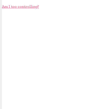
Am I too controlling?