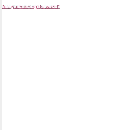
Are you blaming the world?