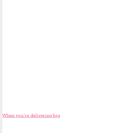
When you’re delivering big