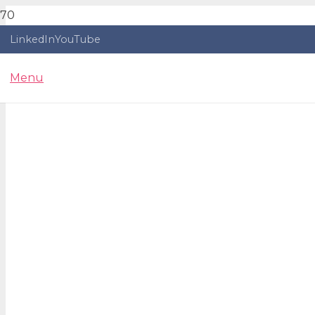
LinkedIn
YouTube
Menu