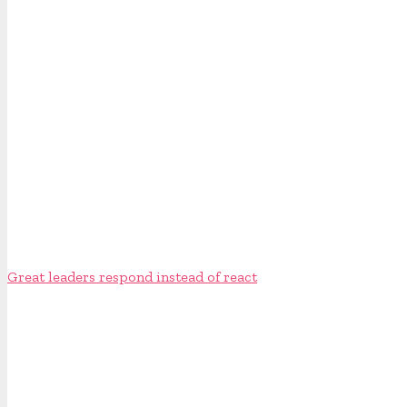
Great leaders respond instead of react