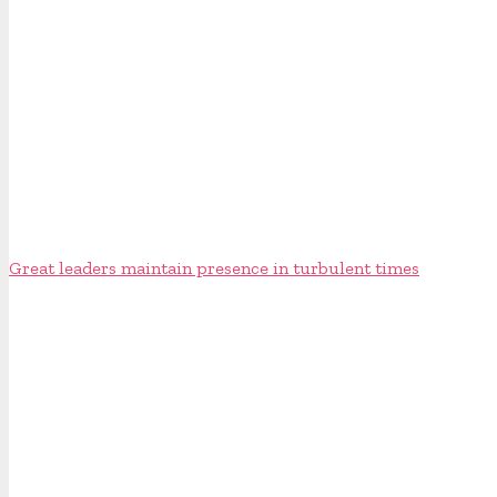
Great leaders maintain presence in turbulent times