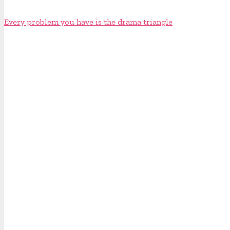
Every problem you have is the drama triangle