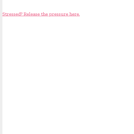
Stressed? Release the pressure here.