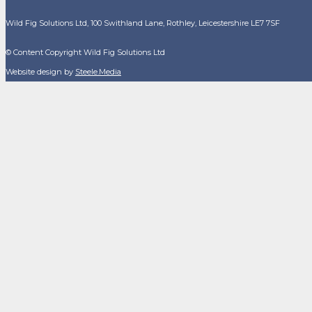
Wild Fig Solutions Ltd, 100 Swithland Lane, Rothley, Leicestershire LE7 7SF
© Content Copyright Wild Fig Solutions Ltd
Website design by
Steele.Media