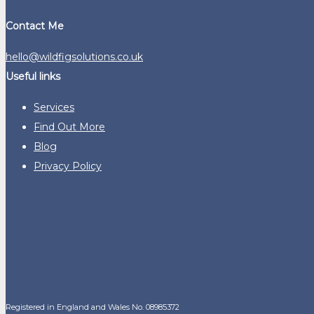
Contact Me
hello@wildfigsolutions.co.uk
Useful links
Services
Find Out More
Blog
Privacy Policy
Registered in England and Wales No. 08985372