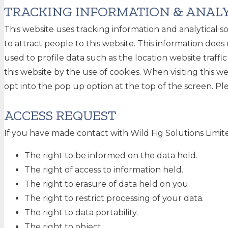
TRACKING INFORMATION & ANALY
This website uses tracking information and analytical 
to attract people to this website. This information does 
used to profile data such as the location website traffi
this website by the use of cookies. When visiting this we
opt into the pop up option at the top of the screen. Ple
ACCESS REQUEST
If you have made contact with Wild Fig Solutions Limite
The right to be informed on the data held.
The right of access to information held.
The right to erasure of data held on you.
The right to restrict processing of your data.
The right to data portability.
The right to object.