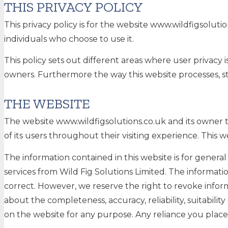
THIS PRIVACY POLICY
This privacy policy is for the website www.wildfigsolut
individuals who choose to use it.
This policy sets out different areas where user privacy
owners. Furthermore the way this website processes, sto
THE WEBSITE
The website www.wildfigsolutions.co.uk and its owner t
of its users throughout their visiting experience. This 
The information contained in this website is for gener
services from Wild Fig Solutions Limited. The informat
correct. However, we reserve the right to revoke infor
about the completeness, accuracy, reliability, suitabilit
on the website for any purpose. Any reliance you place o