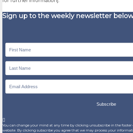
for further information].
Sign up to the weekly newsletter below
Subscribe
You can change your mind at any time by clicking unsubscribe in the footer o
website. By clicking subscribe you agree that we may process your informat