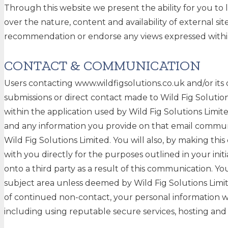
Through this website we present the ability for you to 
over the nature, content and availability of external si
recommendation or endorse any views expressed with
CONTACT & COMMUNICATION
Users contacting www.wildfigsolutions.co.uk and/or its
submissions or direct contact made to Wild Fig Solutio
within the application used by Wild Fig Solutions Limit
and any information you provide on that email communic
Wild Fig Solutions Limited. You will also, by making th
with you directly for the purposes outlined in your init
onto a third party as a result of this communication. Yo
subject area unless deemed by Wild Fig Solutions Limite
of continued non-contact, your personal information wi
including using reputable secure services, hosting and