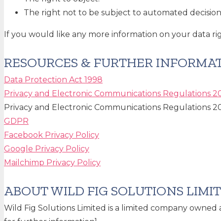
The right not to be subject to automated decision 
If you would like any more information on your data rig
RESOURCES & FURTHER INFORMA
Data Protection Act 1998
Privacy and Electronic Communications Regulations 2
Privacy and Electronic Communications Regulations 2
GDPR
Facebook Privacy Policy
Google Privacy Policy
Mailchimp Privacy Policy
ABOUT WILD FIG SOLUTIONS LIMI
Wild Fig Solutions Limited is a limited company owned 