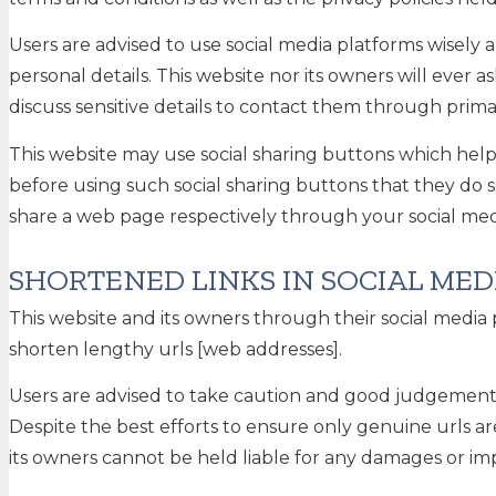
Users are advised to use social media platforms wisel
personal details. This website nor its owners will ever
discuss sensitive details to contact them through pri
This website may use social sharing buttons which help
before using such social sharing buttons that they do 
share a web page respectively through your social med
SHORTENED LINKS IN SOCIAL MED
This website and its owners through their social medi
shorten lengthy urls [web addresses].
Users are advised to take caution and good judgement b
Despite the best efforts to ensure only genuine urls 
its owners cannot be held liable for any damages or imp