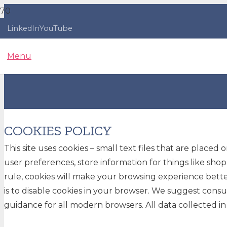
LinkedIn
YouTube
Menu
COOKIES POLICY
This site uses cookies – small text files that are placed
user preferences, store information for things like shop
rule, cookies will make your browsing experience better
is to disable cookies in your browser. We suggest consu
guidance for all modern browsers. All data collected in t