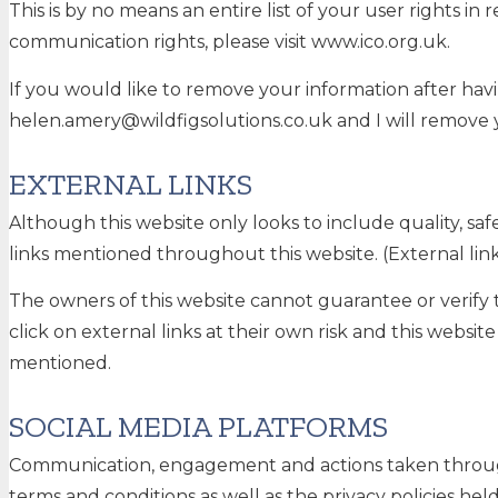
This is by no means an entire list of your user rights i
communication rights, please visit www.ico.org.uk.
If you would like to remove your information after havi
helen.amery@wildfigsolutions.co.uk and I will remove 
EXTERNAL LINKS
Although this website only looks to include quality, saf
links mentioned throughout this website. (External links
The owners of this website cannot guarantee or verify t
click on external links at their own risk and this websi
mentioned.
SOCIAL MEDIA PLATFORMS
Communication, engagement and actions taken through e
terms and conditions as well as the privacy policies hel