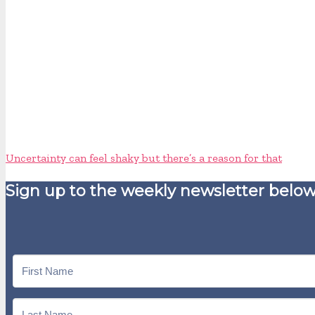
Uncertainty can feel shaky but there’s a reason for that
Sign up to the weekly newsletter below