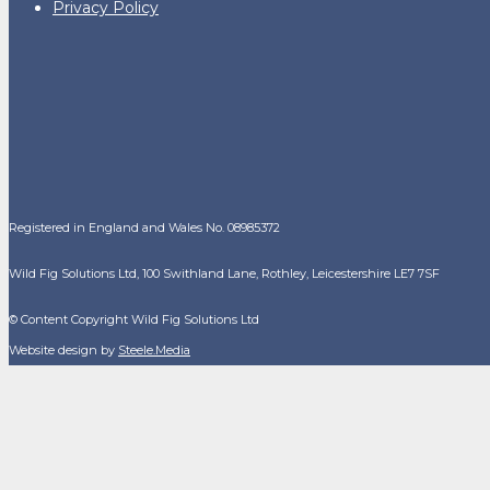
Privacy Policy
Registered in England and Wales No. 08985372
Wild Fig Solutions Ltd, 100 Swithland Lane, Rothley, Leicestershire LE7 7SF
© Content Copyright Wild Fig Solutions Ltd
Website design by
Steele.Media