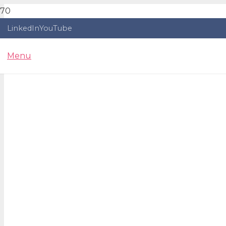
LinkedIn
YouTube
Menu