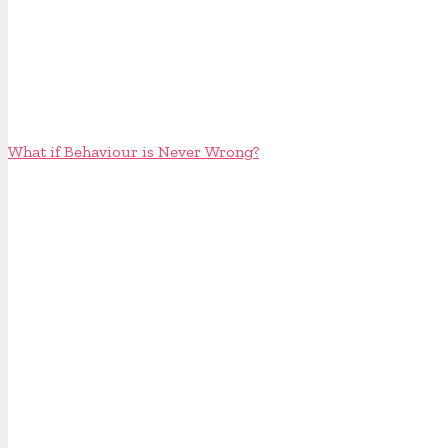
What if Behaviour is Never Wrong?