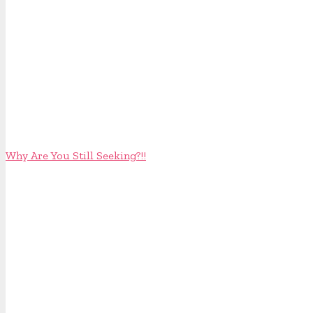
Why Are You Still Seeking?!!