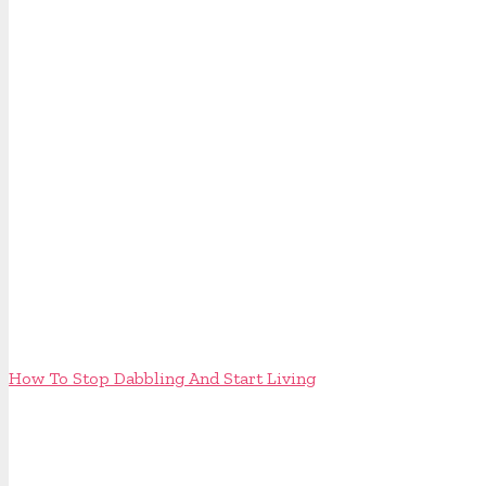
How To Stop Dabbling And Start Living