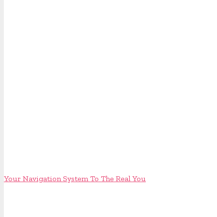
Your Navigation System To The Real You