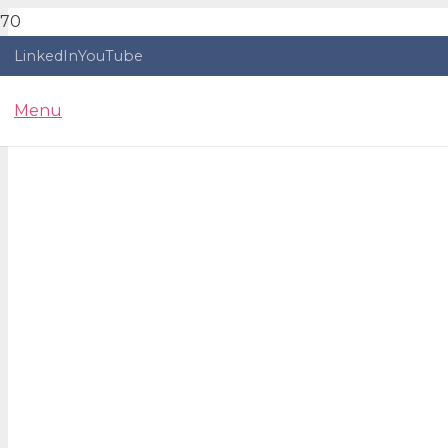
LinkedIn
YouTube
Menu