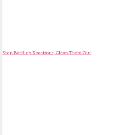
Stop Battling Reactions, Clean Them Out