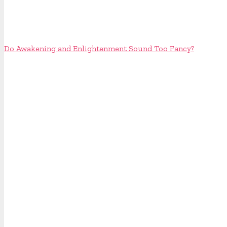
Do Awakening and Enlightenment Sound Too Fancy?