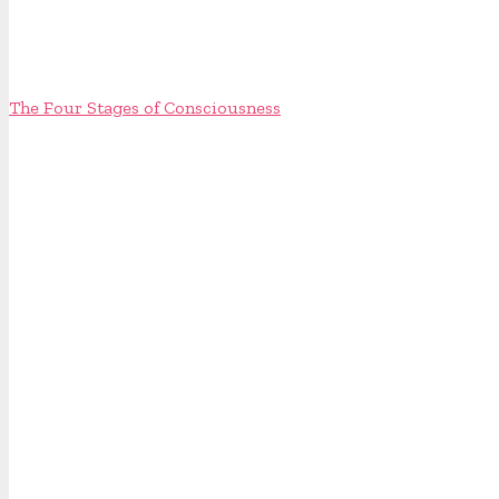
The Four Stages of Consciousness