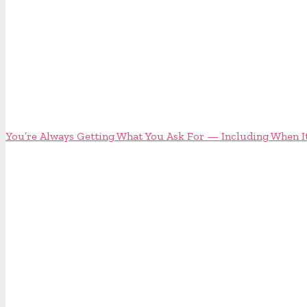
You’re Always Getting What You Ask For — Including When It