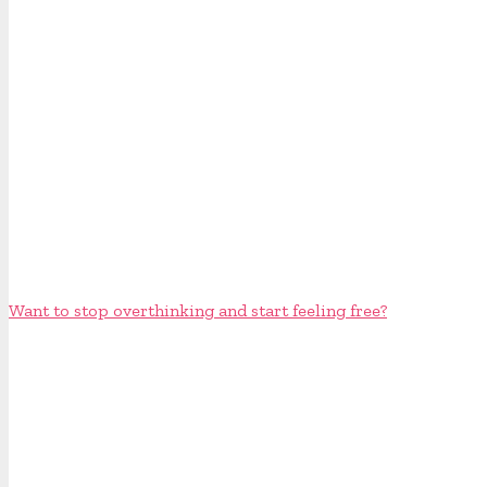
Want to stop overthinking and start feeling free?