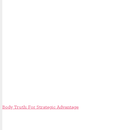
Body Truth: For Strategic Advantage