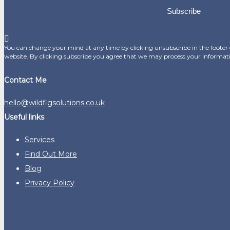
Subscribe
You can change your mind at any time by clicking unsubscribe in the footer o
website. By clicking subscribe you agree that we may process your informat
Contact Me
hello@wildfigsolutions.co.uk
Useful links
Services
Find Out More
Blog
Privacy Policy