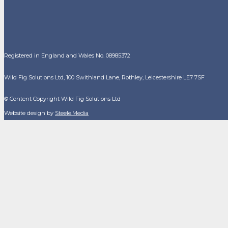
Registered in England and Wales No. 08985372
Wild Fig Solutions Ltd, 100 Swithland Lane, Rothley, Leicestershire LE7 7SF
© Content Copyright Wild Fig Solutions Ltd
Website design by
Steele.Media