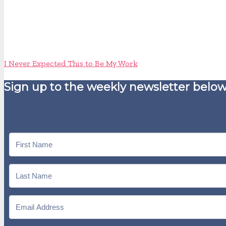
I Never Expected This to Be My Work
Sign up to the weekly newsletter below