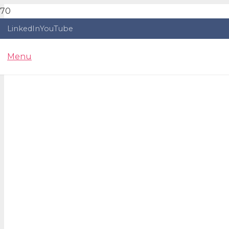
LinkedIn
YouTube
Menu