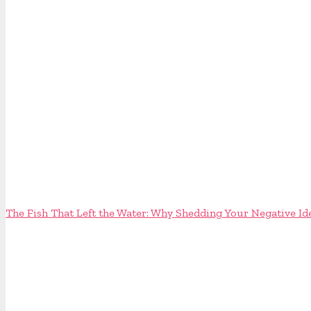
The Fish That Left the Water: Why Shedding Your Negative Id