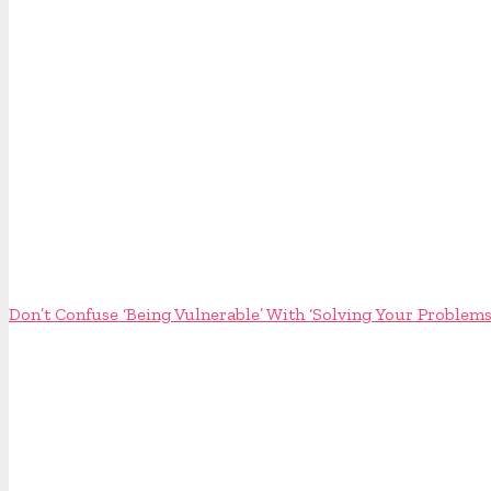
Don’t Confuse ‘Being Vulnerable’ With ‘Solving Your Problems