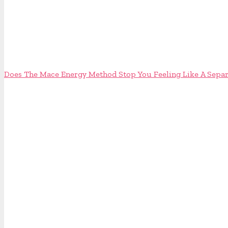
Does The Mace Energy Method Stop You Feeling Like A Separ