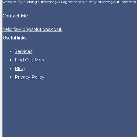
website. By clicking subscribe you agree that we may process your informat
Contact Me
hello@wildfigsolutions.co.uk
Useful links
Services
Find Out More
Blog
Privacy Policy