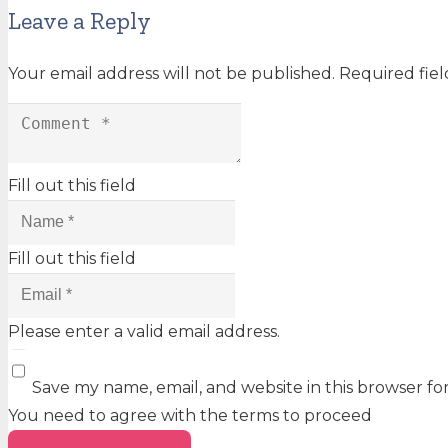
Leave a Reply
Your email address will not be published.
Required fie
Fill out this field
Fill out this field
Please enter a valid email address.
Save my name, email, and website in this browser fo
You need to agree with the terms to proceed