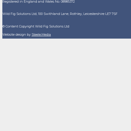
Registered in England and Wales No. 08985372
Wild Fig Solutions Ltd, 100 Swithland Lane, Rothley, Leicestershire LE7 7SF
© Content Copyright Wild Fig Solutions Ltd
Website design by
Steele.Media