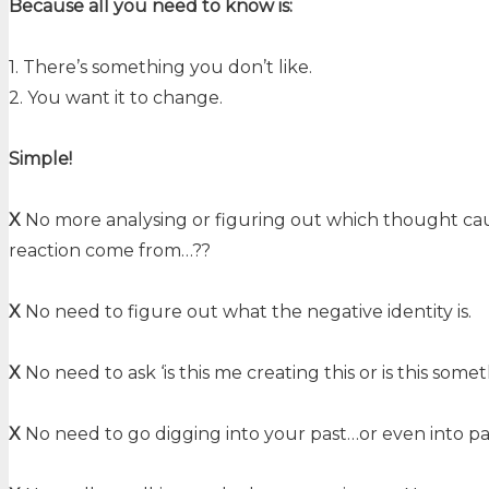
Because all you need to know is:
1. There’s something you don’t like.
2. You want it to change.
Simple!
X
No more analysing or figuring out which thought cause
reaction come from…??
X
No need to figure out what the negative identity is.
X
No need to ask ‘is this me creating this or is this som
X
No need to go digging into your past…or even into pas