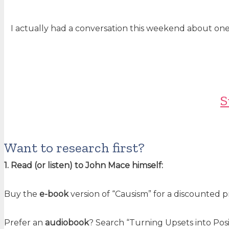
I actually had a conversation this weekend about one o
S
Want to research first?
1. Read (or listen) to John Mace himself:
Buy the
e-book
version of “Causism” for a discounted 
Prefer an
audiobook
? Search “Turning Upsets into Posi