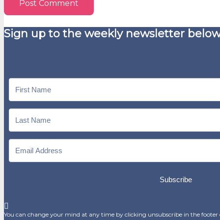
Post Comment
Sign up to the weekly newsletter below
Subscribe
You can change your mind at any time by clicking unsubscribe in the footer o