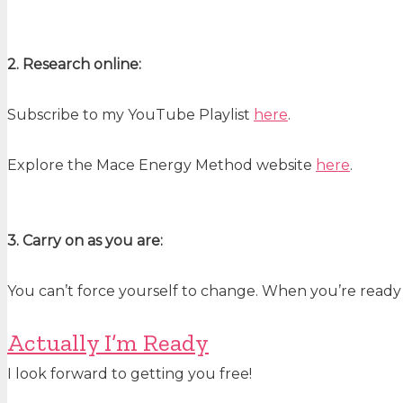
2. Research online:
Subscribe to my YouTube Playlist
here
.
Explore the Mace Energy Method website
here
.
3. Carry on as you are:
You can’t force yourself to change. When you’re ready
Actually I’m Ready
I look forward to getting you free!