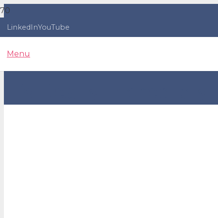
LinkedIn
YouTube
Menu
It’s Really Incredibly