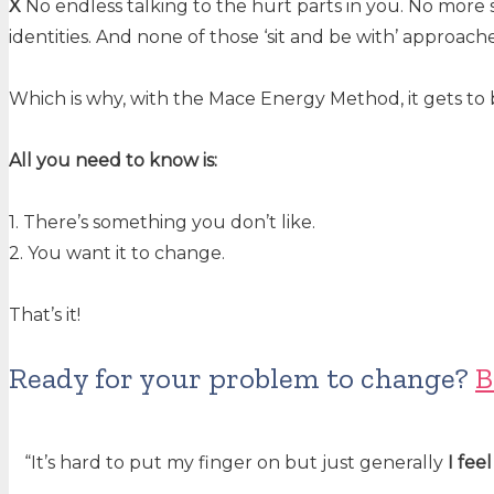
X
No endless talking to the hurt parts in you. No more si
identities. And none of those ‘sit and be with’ approach
Which is why, with the Mace Energy Method, it gets to 
All you need to know is:
1. There’s something you don’t like.
2. You want it to change.
That’s it!
Ready for your problem to change?
B
“It’s hard to put my finger on but just generally
I fee