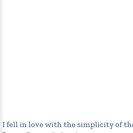
I fell in love with the simplicity of