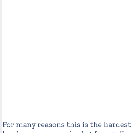
For many reasons this is the hardest