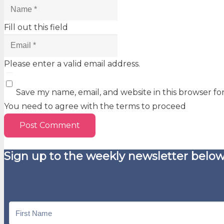
Fill out this field
Please enter a valid email address.
Save my name, email, and website in this browser fo
You need to agree with the terms to proceed
Post Comment
Sign up to the weekly newsletter below