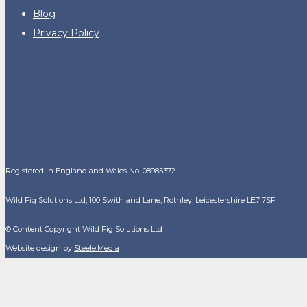
Blog
Privacy Policy
Registered in England and Wales No. 08985372
Wild Fig Solutions Ltd, 100 Swithland Lane, Rothley, Leicestershire LE7 7SF
© Content Copyright Wild Fig Solutions Ltd
Website design by
Steele.Media