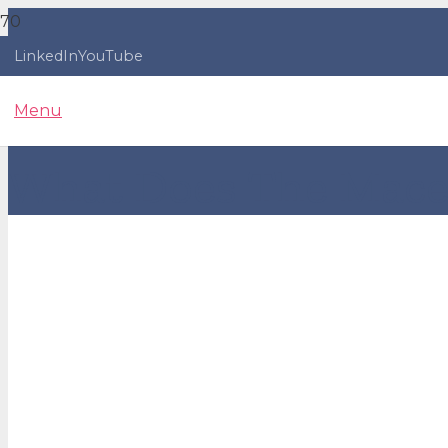
LinkedIn
YouTube
Menu
What Does The Mace 