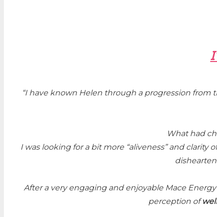
I
“
I have known Helen through a progression from t
What had cha
I was looking for a bit more “aliveness” and clarity o
disheartene
After a very engaging and enjoyable Mace Energ
perception of
wel