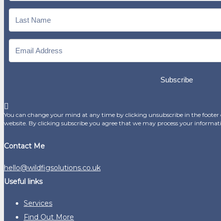
Subscribe
You can change your mind at any time by clicking unsubscribe in the footer o
website. By clicking subscribe you agree that we may process your informat
Contact Me
hello@wildfigsolutions.co.uk
Useful links
Services
Find Out More