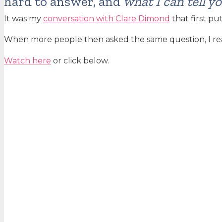
hard to answer, and
what I can tell y
It was my
conversation with Clare Dimond
that first pu
When more people then asked the same question, I rea
Watch here
or click below.