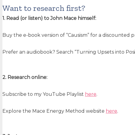
Want to research first?
1. Read (or listen) to John Mace himself:
Buy the e-book version of “Causism” for a discounted 
Prefer an audiobook? Search “Turning Upsets into Posit
2. Research online:
Subscribe to my YouTube Playlist
here
.
Explore the Mace Energy Method website
here
.