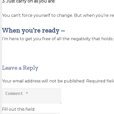
3. Just carry on as you are:
You can’t force yourself to change. But when you’re r
When you’re ready –
I’m here to get you free of all the negativity that hold
Leave a Reply
Your email address will not be published.
Required fie
Fill out this field