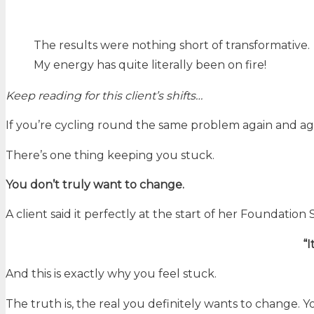
The results were nothing short of transformative.
My energy has quite literally been on fire!
Keep reading for this client’s shifts…
If you’re cycling round the same problem again and ag
There’s one thing keeping you stuck.
You don’t truly want to change.
A client said it perfectly at the start of her Foundation 
“I
And this is exactly why you feel stuck.
The truth is, the real you definitely wants to change. Y