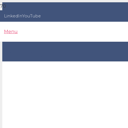
LinkedIn
YouTube
Menu
Do you feel stuck?