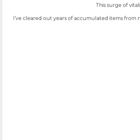
This surge of vit
I’ve cleared out years of accumulated items from