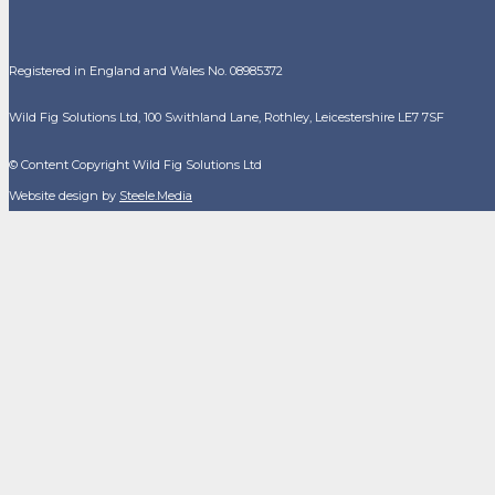
Registered in England and Wales No. 08985372
Wild Fig Solutions Ltd, 100 Swithland Lane, Rothley, Leicestershire LE7 7SF
© Content Copyright Wild Fig Solutions Ltd
Website design by
Steele.Media