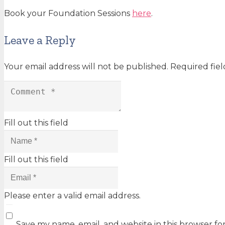
Book your Foundation Sessions
here
.
Leave a Reply
Your email address will not be published.
Required fie
Fill out this field
Fill out this field
Please enter a valid email address.
Save my name, email, and website in this browser fo