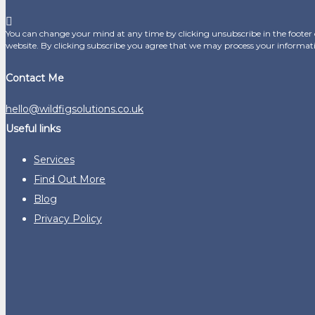
You can change your mind at any time by clicking unsubscribe in the footer o
website. By clicking subscribe you agree that we may process your informat
Contact Me
hello@wildfigsolutions.co.uk
Useful links
Services
Find Out More
Blog
Privacy Policy