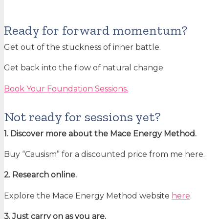
Ready for forward momentum?
Get out of the stuckness of inner battle.
Get back into the flow of natural change.
Book Your Foundation Sessions.
Not ready for sessions yet?
1. Discover more about the Mace Energy Method.
Buy “Causism” for a discounted price from me here.
2. Research online.
Explore the Mace Energy Method website
here
.
3. Just carry on as you are.