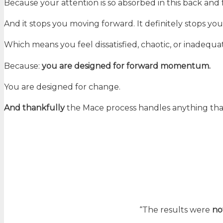
Because your attention is so absorbed in this back and 
And it stops you moving forward. It definitely stops you f
Which means you feel dissatisfied, chaotic, or inadequa
Because:
you are designed for forward momentum.
You are designed for change.
And thankfully
the Mace process handles anything tha
“The results were
no