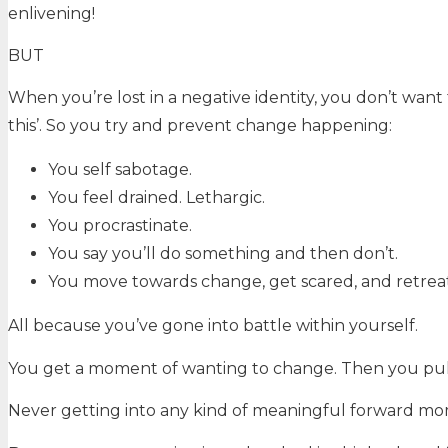
enlivening!
BUT
When you’re lost in a negative identity, you don’t want
this’. So you try and prevent change happening:
You self sabotage.
You feel drained. Lethargic.
You procrastinate.
You say you’ll do something and then don’t.
You move towards change, get scared, and retreat
All because you’ve gone into battle within yourself.
You get a moment of wanting to change. Then you pull
Never getting into any kind of meaningful forward 