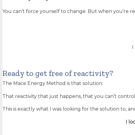
You can’t force yourself to change. But when you’re r
I
Ready to get free of reactivity?
The Mace Energy Method is that solution.
That reactivity that just happens, that you can’t control,
This is exactly what I was looking for the solution to, an
I l