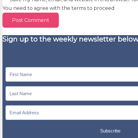
You need to agree with the terms to proceed
Post Comment
Sign up to the weekly newsletter below
Subscribe