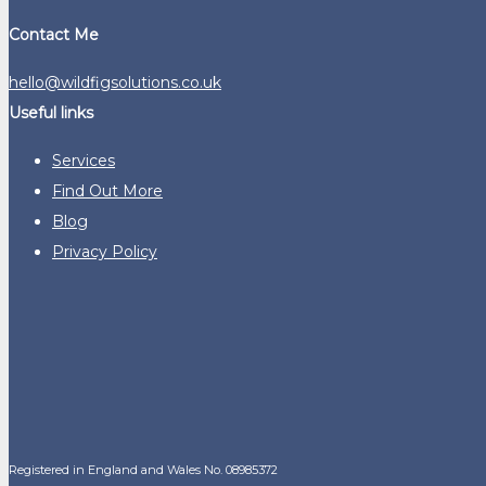
Contact Me
hello@wildfigsolutions.co.uk
Useful links
Services
Find Out More
Blog
Privacy Policy
Registered in England and Wales No. 08985372