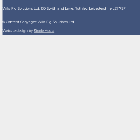
Wild Fig Solutions Ltd, 100 Swithland Lane, Rothley, Leicestershire LE7 7SF
© Content Copyright Wild Fig Solutions Ltd
Website design by
Steele.Media