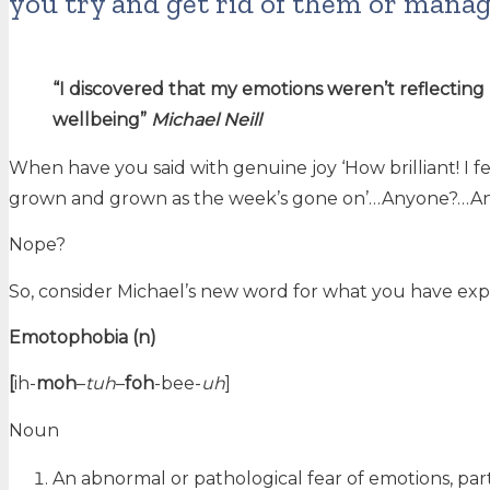
you try and get rid of them or mana
“I discovered that my emotions weren’t reflectin
wellbeing”
Michael Neill
When have you said with genuine joy ‘How brilliant! I fe
grown and grown as the week’s gone on’…Anyone?…A
Nope?
So, consider Michael’s new word for what you have exp
Emotophobia (n)
[
ih-
moh
–
tuh
–
foh
-bee-
uh
]
Noun
An abnormal or pathological fear of emotions, part