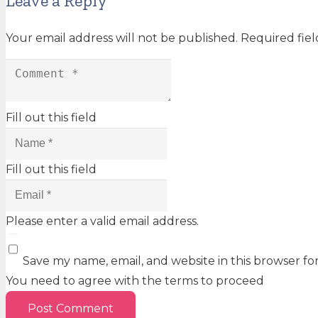
Leave a Reply
Your email address will not be published.
Required fie
Fill out this field
Fill out this field
Please enter a valid email address.
Save my name, email, and website in this browser fo
You need to agree with the terms to proceed
Post Comment