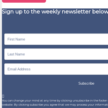
Sign up to the weekly newsletter below
Subscribe
You can change your mind at any time by clicking unsubscribe in the footer o
website. By clicking subscribe you agree that we may process your informat