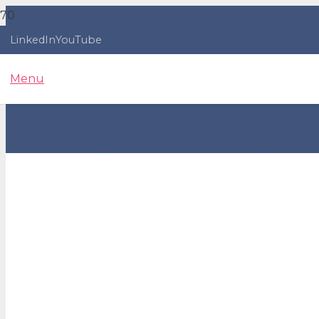
LinkedIn
YouTube
Menu
Emotophobia - you’ll 