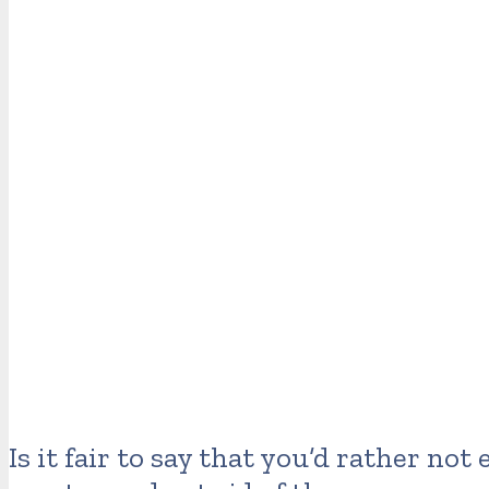
Is it fair to say that you’d rather no