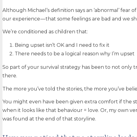
Although Michael’s definition says an ‘abnormal’ fear
our experience — that some feelings are bad and we shou
We’re conditioned as children that:
Being upset isn’t OK and I need to fix it
There needs to be a logical reason why I’m upset
So part of your survival strategy has been to not only 
there.
The more you’ve told the stories, the more you’ve bel
You might even have been given extra comfort if the st
when it looks like that behaviour = love. Or, my own ver
was found at the end of that storyline.