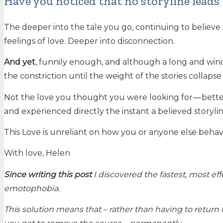
Have you noticed that no storyline leads 
The deeper into the tale you go, continuing to believe it 
feelings of love. Deeper into disconnection.
And yet
, funnily enough, and although a long and wi
the constriction until the weight of the stories collap
Not the love you thought you were looking for — better 
and experienced directly the instant a believed storyli
This Love is unreliant on how you or anyone else behaves,
With love, Helen
Since writing this post
I discovered the fastest, most ef
emotophobia.
This solution means that – rather than having to return 