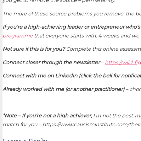
you get to remove the source – permanently.
The more of these source problems you remove, the bet
If you’re a high-achieving leader or entrepreneur who’s
programme
that everyone starts with. 4 weeks and we 
Not sure if this is for you?
Complete this online assessm
Connect closer through the newsletter
–
https://wild-fi
Connect with me on LinkedIn (click the bell for notifica
Already worked with me (or another practitioner)
– choo
*Note –
If you’re
not
a high achiever,
I’m not the best-ma
match for you – https://www.causisminstitute.com/thera