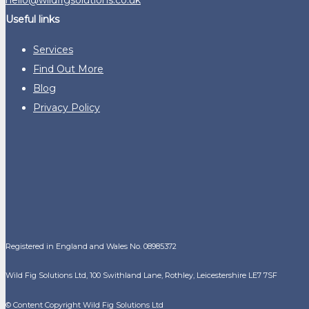
Useful links
Services
Find Out More
Blog
Privacy Policy
Registered in England and Wales No. 08985372
Wild Fig Solutions Ltd, 100 Swithland Lane, Rothley, Leicestershire LE7 7SF
© Content Copyright Wild Fig Solutions Ltd