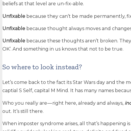
beliefs at that level are un-fix-able.
Unfixable
because they can’t be made permanently, fixed
Unfixable
because thought always moves and changes. I
Unfixable
because these thoughts aren’t broken. They’re
OK’. And something in us knows that not to be true.
So where to look instead?
Let’s come back to the fact its Star Wars day and the m
captial S Self, capital M Mind. It has many names because
Who you really are — right here, already and always,
in
out. It’s still there.
When imposter syndrome arises, all that’s happening i