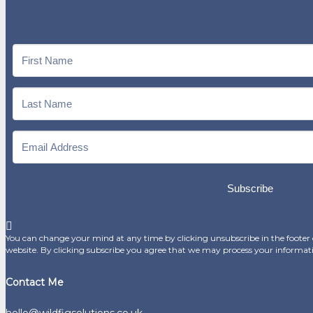
Subscribe
You can change your mind at any time by clicking unsubscribe in the footer o
website. By clicking subscribe you agree that we may process your informat
Contact Me
hello@wildfigsolutions.co.uk