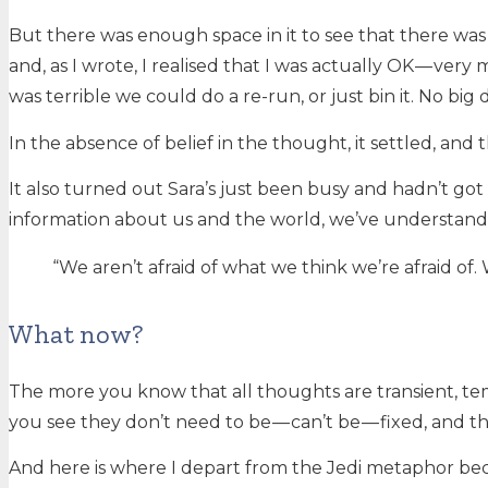
But there was enough space in it to see that there was
and, as I wrote, I realised that I was actually OK — very 
was terrible we could do a re-run, or just bin it. No big 
In the absence of belief in the thought, it settled, and 
It also turned out Sara’s just been busy and hadn’t got
information about us and the world, we’ve understand
“We aren’t afraid of what we think we’re afraid of. 
What now?
The more you know that all thoughts are transient, tem
you see they don’t need to be — can’t be — fixed, and the
And here is where I depart from the Jedi metaphor beca