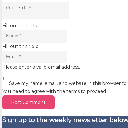
Fill out this field
Fill out this field
Please enter a valid email address.
Save my name, email, and website in this browser fo
You need to agree with the terms to proceed
Post Comment
Sign up to the weekly newsletter below