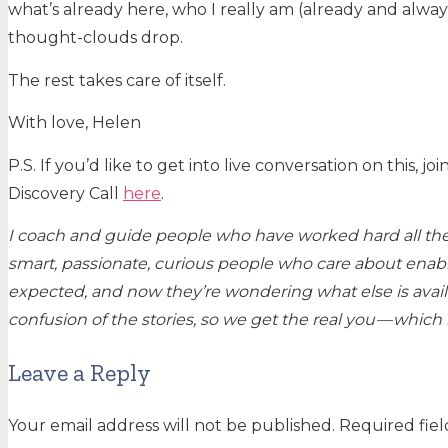
what’s already here, who I really am (already and alw
thought-clouds drop.
The rest takes care of itself.
With love, Helen
P.S. If you’d like to get into live conversation on this,
Discovery Call
here
.
I coach and guide people who have worked hard all their
smart, passionate, curious people who care about enabl
expected, and now they’re wondering what else is availa
confusion of the stories, so we get the real you — whic
Leave a Reply
Your email address will not be published.
Required fie