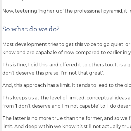
Now, teetering ‘higher up’ the professional pyramid, it lo
So what do we do?
Most development tries to get this voice to go quiet, or
know and are capabale of now compared to earlier in you
This is fine, I did this, and offered it to others too. It 
don’t deserve this praise, I’m not that great’.
And, this approach has a limit. It tends to lead to the o
This keeps us at the level of limited, conceptual ideas an
from ‘I don’t deserve and I’m not capable’ to ‘I do dese
The latter is no more true than the former, and so we fin
limit. And deep within we know it’s still not actually tru