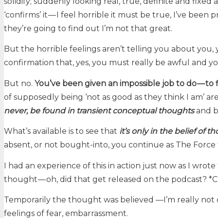
solidify; suddenly looking real, true, definite and fixed
‘confirms’ it — I feel horrible it must be true, I’ve been
they’re going to find out I’m not that great.
But the horrible feelings aren’t telling you about you, y
confirmation that, yes, you must really be awful and 
But no.
You’ve been given an impossible job to do — to 
of supposedly being ‘not as good as they think I am’ ar
never, be found in transient conceptual thoughts
and be
What’s available is to see that
it’s only in the belief of 
absent, or not bought-into, you continue as The Force 
I had an experience of this in action just now as I wro
thought — oh, did that get released on the podcast? *Che
Temporarily the thought was believed —I’m really not 
feelings of fear, embarrassment.