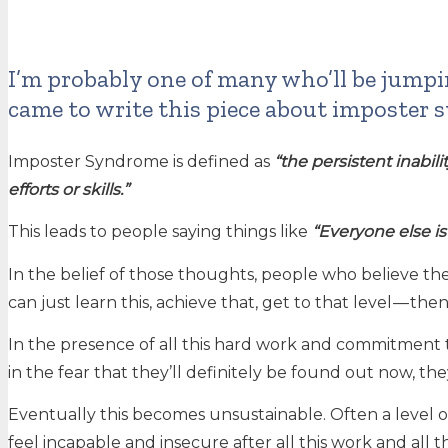
I’m probably one of many who’ll be jump
came to write this piece about imposter s
Imposter Syndrome is defined as
“the persistent inabil
efforts or skills.”
This leads to people saying things like
“Everyone else is
In the belief of those thoughts, people who believe they
can just learn this, achieve that, get to that level — then
In the presence of all this hard work and commitment 
in the fear that they’ll definitely be found out now, 
Eventually this becomes unsustainable. Often a level of
feel incapable and insecure after all this work and all t