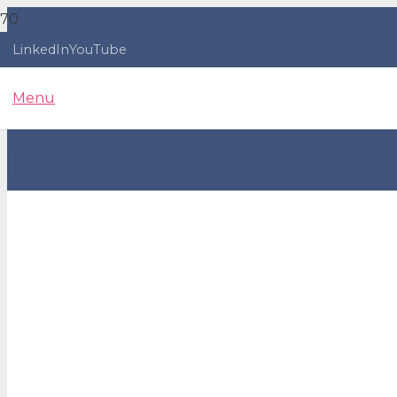
LinkedIn
YouTube
Menu
Imposter Syndrome - 