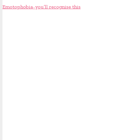
Emotophobia - you’ll recognise this