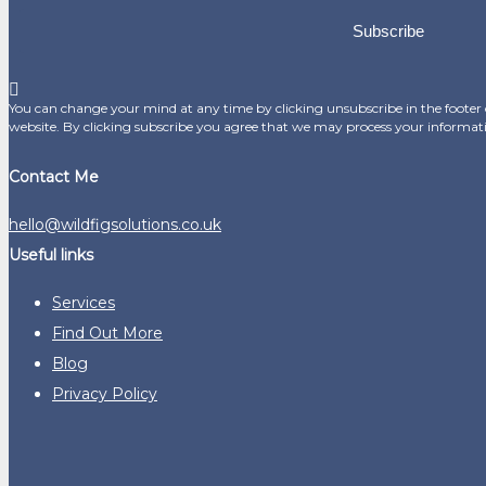
Subscribe
You can change your mind at any time by clicking unsubscribe in the footer o
website. By clicking subscribe you agree that we may process your informat
Contact Me
hello@wildfigsolutions.co.uk
Useful links
Services
Find Out More
Blog
Privacy Policy