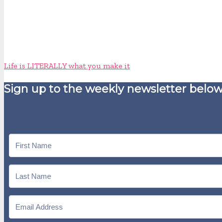
Life is LITERALLY what you make it
Sign up to the weekly newsletter below