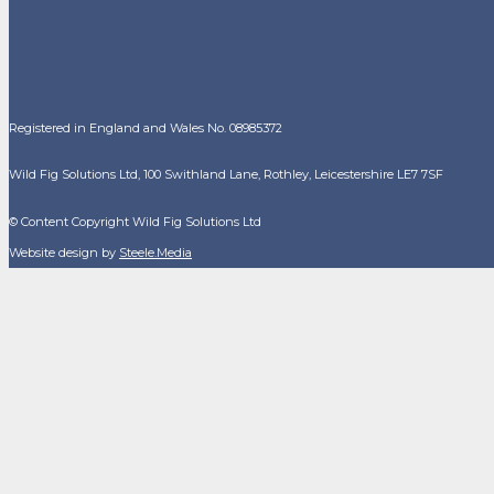
Registered in England and Wales No. 08985372
Wild Fig Solutions Ltd, 100 Swithland Lane, Rothley, Leicestershire LE7 7SF
© Content Copyright Wild Fig Solutions Ltd
Website design by
Steele.Media