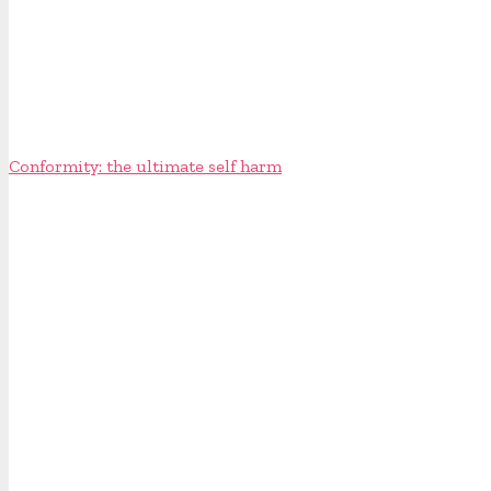
Conformity: the ultimate self harm