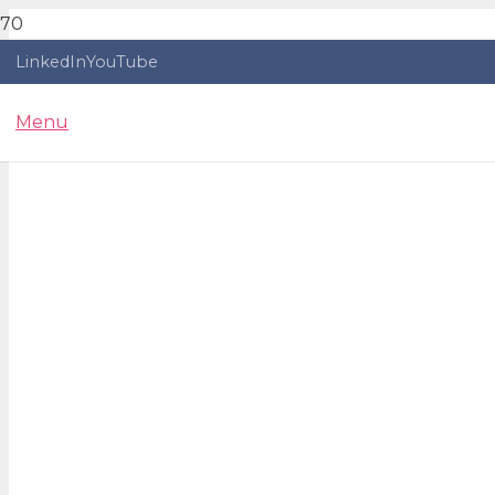
LinkedIn
YouTube
Menu