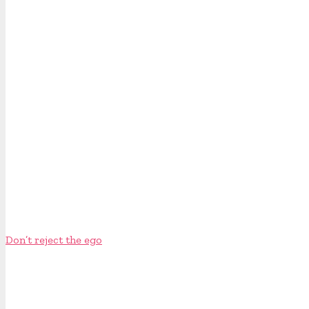
Don’t reject the ego