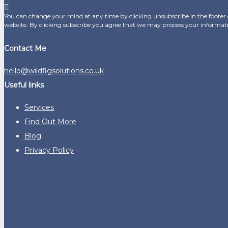
You can change your mind at any time by clicking unsubscribe in the footer o
website. By clicking subscribe you agree that we may process your informat
Contact Me
hello@wildfigsolutions.co.uk
Useful links
Services
Find Out More
Blog
Privacy Policy