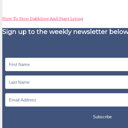
How To Stop Dabbling And Start Living
Sign up to the weekly newsletter below
Subscribe