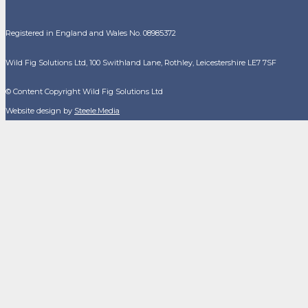
Registered in England and Wales No. 08985372
Wild Fig Solutions Ltd, 100 Swithland Lane, Rothley, Leicestershire LE7 7SF
© Content Copyright Wild Fig Solutions Ltd
Website design by
Steele.Media