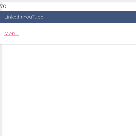
LinkedIn
YouTube
Menu