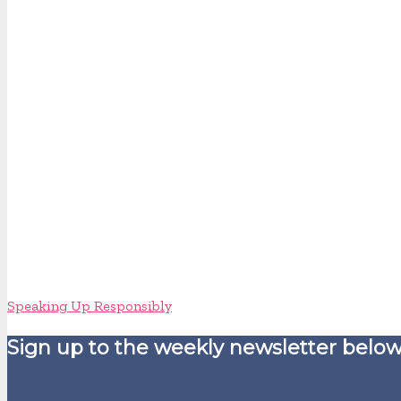
Speaking Up Responsibly
Sign up to the weekly newsletter below