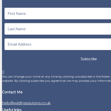
Subscribe
You can change your mind at any time by clicking unsubscribe in the footer o
website. By clicking subscribe you agree that we may process your informat
Contact Me
hello@wildfigsolutions.co.uk
Useful links