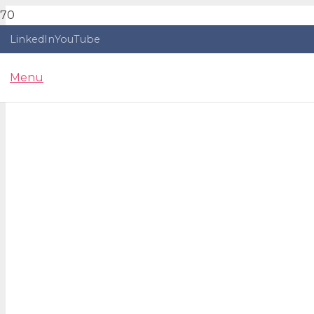
LinkedIn
YouTube
Menu