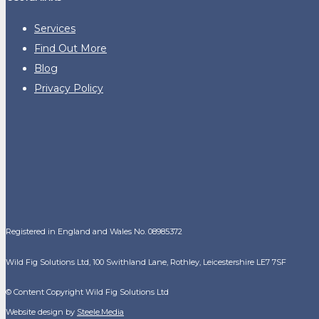
Services
Find Out More
Blog
Privacy Policy
Registered in England and Wales No. 08985372
Wild Fig Solutions Ltd, 100 Swithland Lane, Rothley, Leicestershire LE7 7SF
© Content Copyright Wild Fig Solutions Ltd
Website design by
Steele.Media