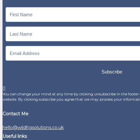
Subscribe
You can change your mind at any time by clicking unsubscribe in the footer o
website. By clicking subscribe you agree that we may process your informat
Contact Me
hello@wildfigsolutions.co.uk
Useful links