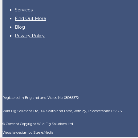
Services
Find Out More
Blog
Privacy Policy
Registered in England and Wales No. 08985372
Wild Fig Solutions Ltd, 100 Swithland Lane, Rothley, Leicestershire LE7 7SF
© Content Copyright Wild Fig Solutions Ltd
Website design by
Steele.Media