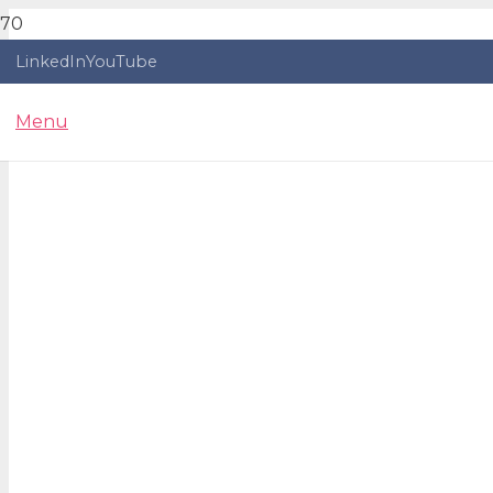
LinkedIn
YouTube
Menu