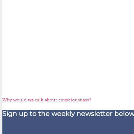
Why would we talk about consciousness?
Sign up to the weekly newsletter below