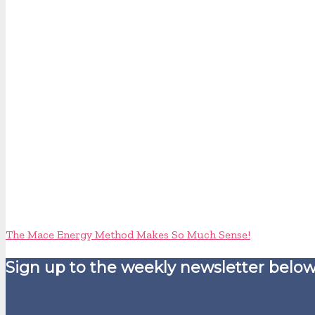
The Mace Energy Method Makes So Much Sense!
Sign up to the weekly newsletter below