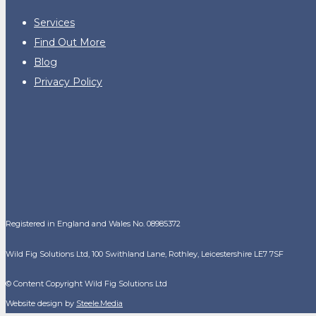
Services
Find Out More
Blog
Privacy Policy
Registered in England and Wales No. 08985372
Wild Fig Solutions Ltd, 100 Swithland Lane, Rothley, Leicestershire LE7 7SF
© Content Copyright Wild Fig Solutions Ltd
Website design by
Steele.Media