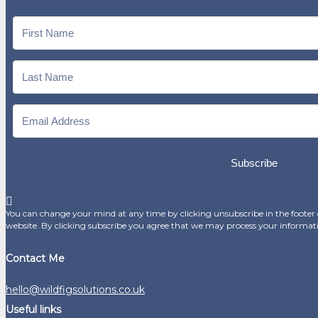
Subscribe
You can change your mind at any time by clicking unsubscribe in the footer o
website. By clicking subscribe you agree that we may process your informat
Contact Me
hello@wildfigsolutions.co.uk
Useful links