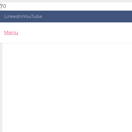
LinkedIn
YouTube
Menu