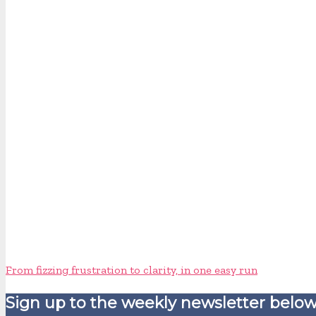
From fizzing frustration to clarity, in one easy run
Sign up to the weekly newsletter below