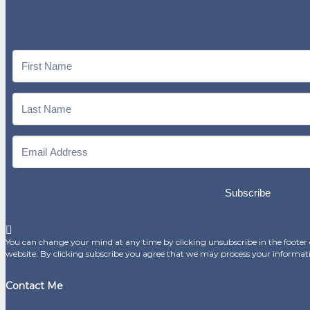
Subscribe
You can change your mind at any time by clicking unsubscribe in the footer o
website. By clicking subscribe you agree that we may process your informat
Contact Me