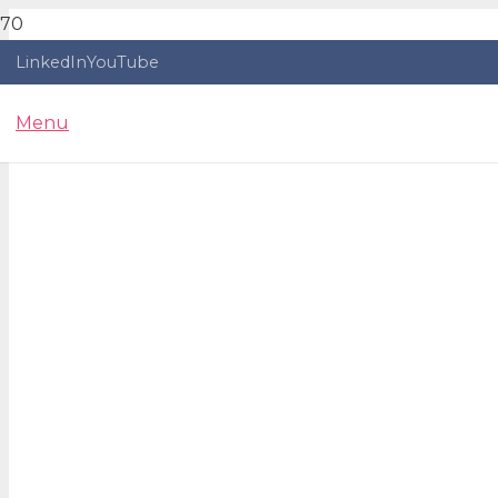
LinkedIn
YouTube
Menu