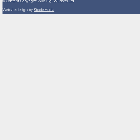
© Content Copyright Wild Fig Solutions Ltd
Website design by
Steele.Media