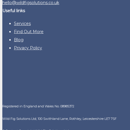
hello@wildfigsolutions.co.uk
Useful links
Services
Find Out More
Blog
Privacy Policy
Registered in England and Wales No. 08985372
Wild Fig Solutions Ltd, 100 Swithland Lane, Rothley, Leicestershire LE7 7SF