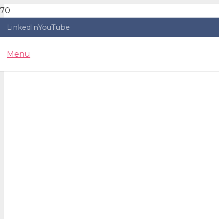
LinkedIn
YouTube
Menu