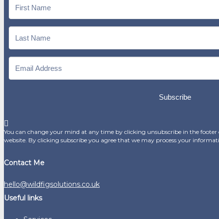
Subscribe
You can change your mind at any time by clicking unsubscribe in the footer o
website. By clicking subscribe you agree that we may process your informat
Contact Me
hello@wildfigsolutions.co.uk
Useful links