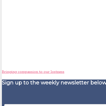
Bringing compassion to our lostness
Sign up to the weekly newsletter below