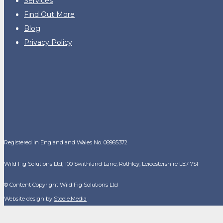
Services
Find Out More
Blog
Privacy Policy
Registered in England and Wales No. 08985372
Wild Fig Solutions Ltd, 100 Swithland Lane, Rothley, Leicestershire LE7 7SF
© Content Copyright Wild Fig Solutions Ltd
Website design by
Steele.Media