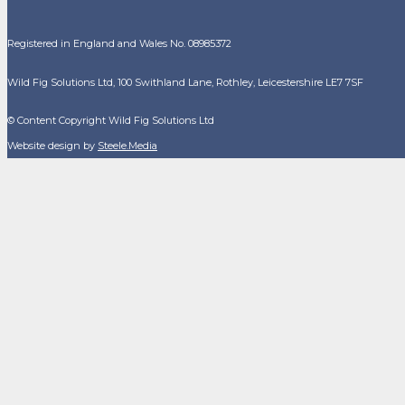
Registered in England and Wales No. 08985372
Wild Fig Solutions Ltd, 100 Swithland Lane, Rothley, Leicestershire LE7 7SF
© Content Copyright Wild Fig Solutions Ltd
Website design by
Steele.Media