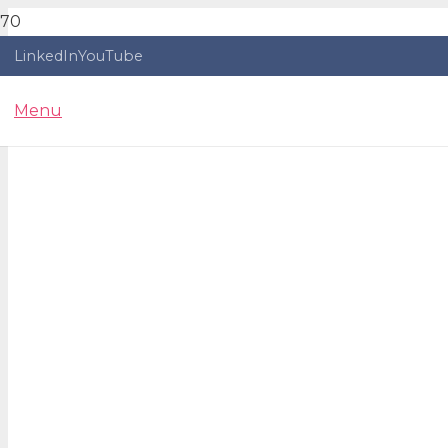
LinkedIn
YouTube
Menu