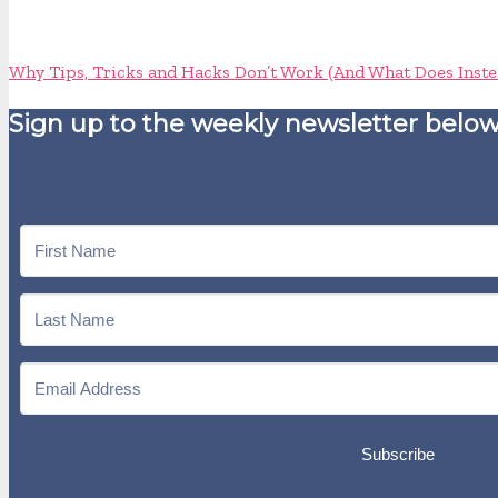
Why Tips, Tricks and Hacks Don’t Work (And What Does Inste
Sign up to the weekly newsletter below
Subscribe