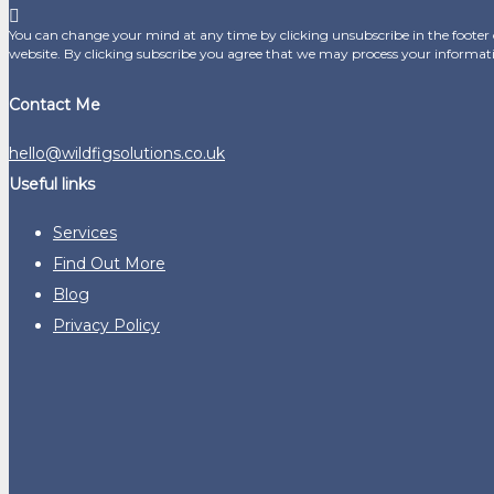
You can change your mind at any time by clicking unsubscribe in the footer o
website. By clicking subscribe you agree that we may process your informat
Contact Me
hello@wildfigsolutions.co.uk
Useful links
Services
Find Out More
Blog
Privacy Policy