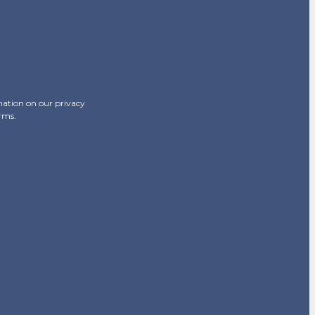
mation on our privacy
erms.