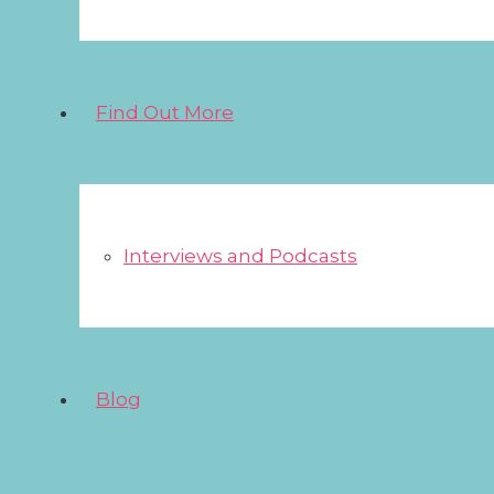
Find Out More
Interviews and Podcasts
Blog