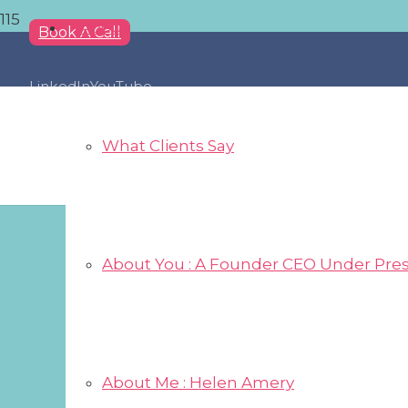
About
Book A Call
LinkedIn
YouTube
What Clients Say
About You : A Founder CEO Under Pre
About Me : Helen Amery