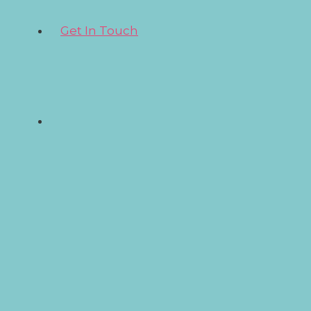
Get In Touch