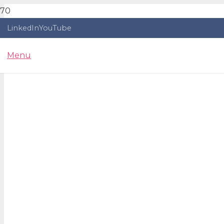
LinkedIn
YouTube
Menu