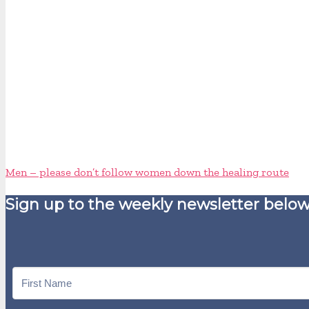
Men – please don’t follow women down the healing route
Sign up to the weekly newsletter below