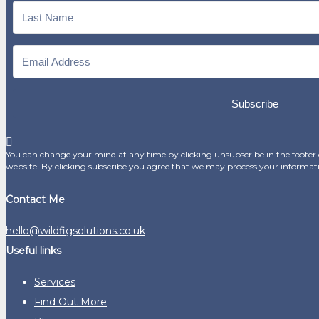
Subscribe
You can change your mind at any time by clicking unsubscribe in the footer o
website. By clicking subscribe you agree that we may process your informat
Contact Me
hello@wildfigsolutions.co.uk
Useful links
Services
Find Out More