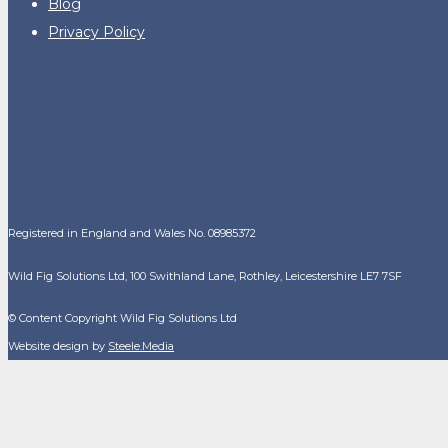
Blog
Privacy Policy
Registered in England and Wales No. 08985372
Wild Fig Solutions Ltd, 100 Swithland Lane, Rothley, Leicestershire LE7 7SF
© Content Copyright Wild Fig Solutions Ltd
Website design by
Steele.Media