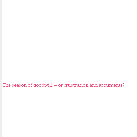
The season of goodwill – or frustration and arguments?