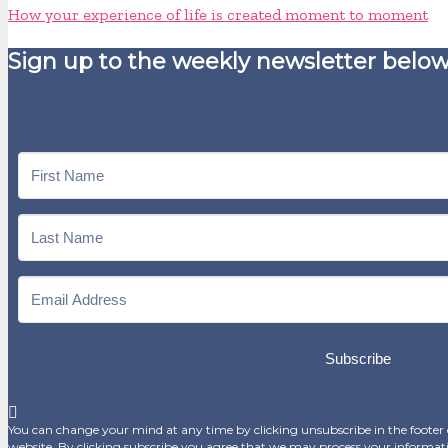
How your experience of life is created moment to moment
Sign up to the weekly newsletter below
Subscribe
You can change your mind at any time by clicking unsubscribe in the footer o
website. By clicking subscribe you agree that we may process your informat