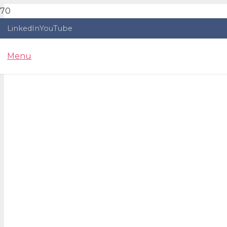
LinkedIn
YouTube
Menu