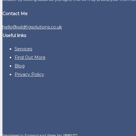
Contact Me
hello@wildfigsolutions.co.uk
Useful links
Services
Find Out More
Blog
Privacy Policy
Registered in England and Wales No. 08985372