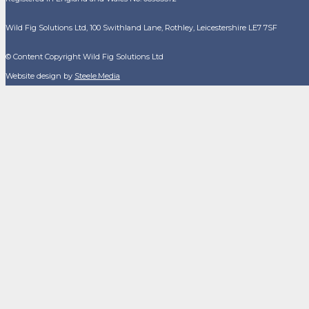
Wild Fig Solutions Ltd, 100 Swithland Lane, Rothley, Leicestershire LE7 7SF
© Content Copyright Wild Fig Solutions Ltd
Website design by
Steele.Media