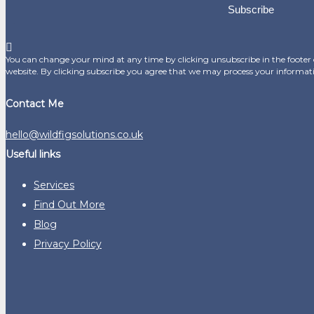
Subscribe
You can change your mind at any time by clicking unsubscribe in the footer o
website. By clicking subscribe you agree that we may process your informat
Contact Me
hello@wildfigsolutions.co.uk
Useful links
Services
Find Out More
Blog
Privacy Policy