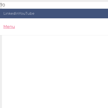
LinkedIn
YouTube
Menu