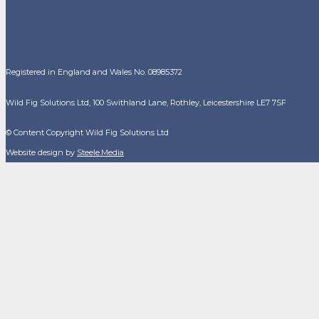
Registered in England and Wales No. 08985372
Wild Fig Solutions Ltd, 100 Swithland Lane, Rothley, Leicestershire LE7 7SF
© Content Copyright Wild Fig Solutions Ltd
Website design by
Steele.Media