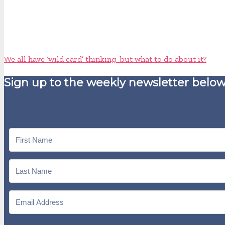
We all have ‘wild card’ thinking - but what to do about it?
Sign up to the weekly newsletter below