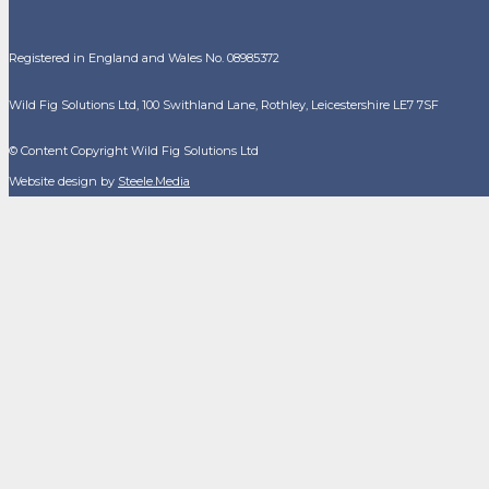
Registered in England and Wales No. 08985372
Wild Fig Solutions Ltd, 100 Swithland Lane, Rothley, Leicestershire LE7 7SF
© Content Copyright Wild Fig Solutions Ltd
Website design by
Steele.Media