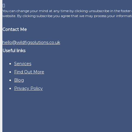
You can change your mind at any time by clicking unsubscribe in the footer o
website. By clicking subscribe you agree that we may process your informat
Contact Me
hello@wildfigsolutions.co.uk
Useful links
Services
Find Out More
Blog
Privacy Policy