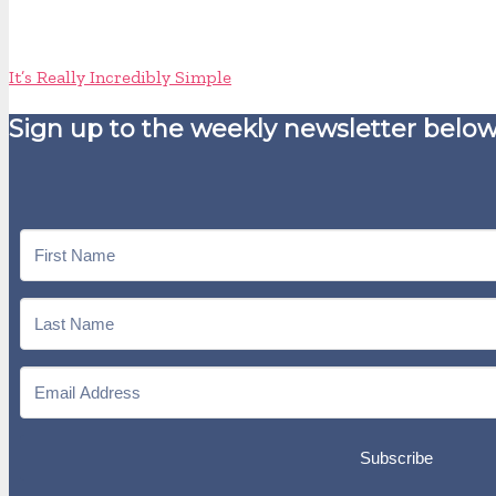
It’s Really Incredibly Simple
Sign up to the weekly newsletter below
Subscribe