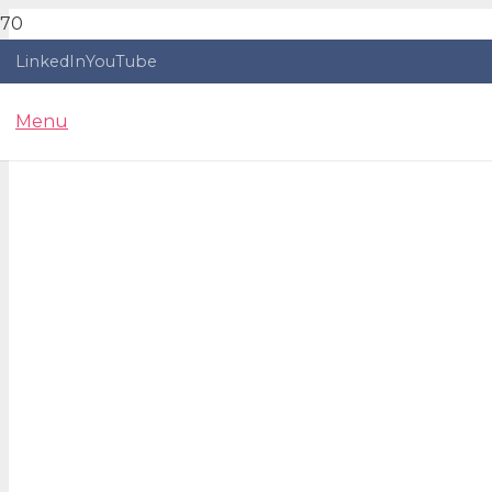
LinkedIn
YouTube
Menu