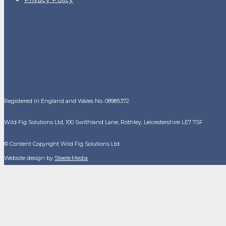
Registered in England and Wales No. 08985372
Wild Fig Solutions Ltd, 100 Swithland Lane, Rothley, Leicestershire LE7 7SF
© Content Copyright Wild Fig Solutions Ltd
Website design by
Steele.Media