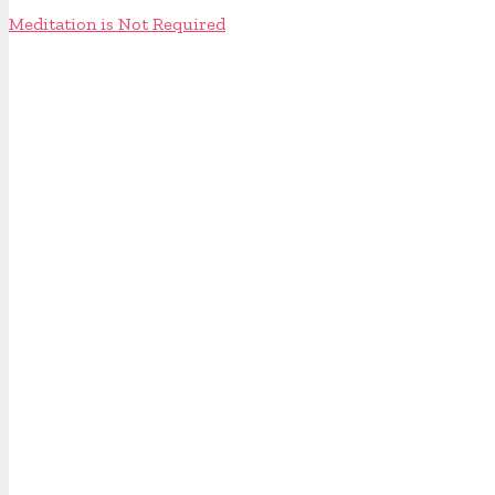
Meditation is Not Required