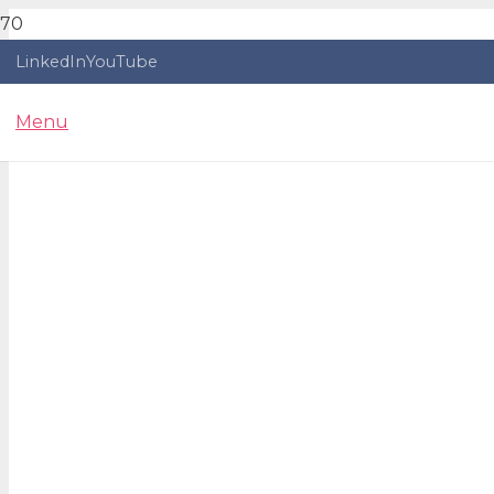
LinkedIn
YouTube
Menu