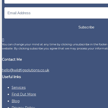
Subscribe
You can change your mind at any time by clicking unsubscribe in the footer o
website. By clicking subscribe you agree that we may process your informat
Contact Me
hello@wildfigsolutions.co.uk
Useful links
Services
Find Out More
Blog
Privacy Policy