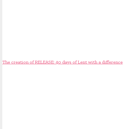
The creation of RELEASE: 40 days of Lent with a difference