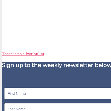
There is no silver bullet
Sign up to the weekly newsletter below