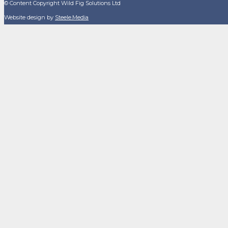
© Content Copyright Wild Fig Solutions Ltd
Website design by
Steele.Media