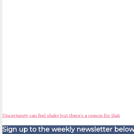
Uncertainty can feel shaky but there’s a reason for that
Sign up to the weekly newsletter below