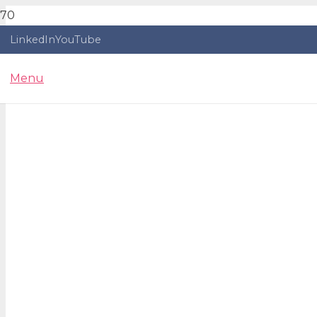
LinkedIn
YouTube
Menu