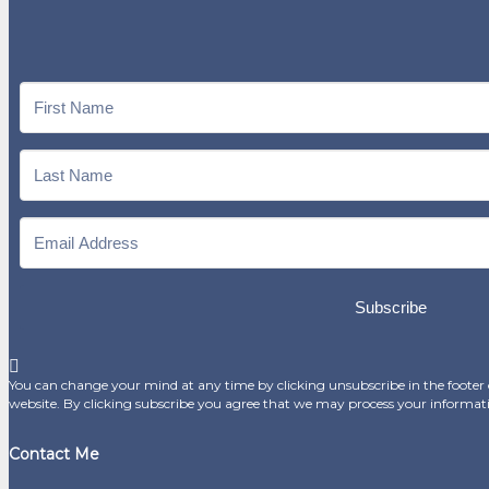
Subscribe
You can change your mind at any time by clicking unsubscribe in the footer o
website. By clicking subscribe you agree that we may process your informat
Contact Me