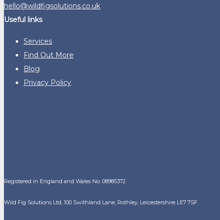
hello@wildfigsolutions.co.uk
Useful links
Services
Find Out More
Blog
Privacy Policy
Registered in England and Wales No. 08985372
Wild Fig Solutions Ltd, 100 Swithland Lane, Rothley, Leicestershire LE7 7SF