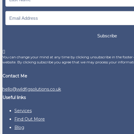
Subscribe
You can change your mind at any time by clicking unsubscribe in the footer o
website. By clicking subscribe you agree that we may process your informat
Contact Me
hello@wildfigsolutions.co.uk
Useful links
Services
Find Out More
Blog