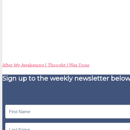
After My Awakening I Thought I Was Done
Sign up to the weekly newsletter below