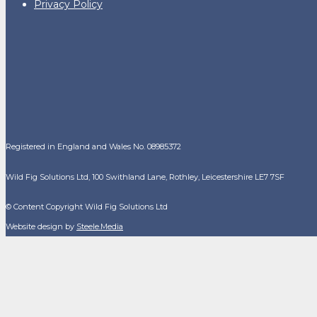
Privacy Policy
Registered in England and Wales No. 08985372
Wild Fig Solutions Ltd, 100 Swithland Lane, Rothley, Leicestershire LE7 7SF
© Content Copyright Wild Fig Solutions Ltd
Website design by
Steele.Media