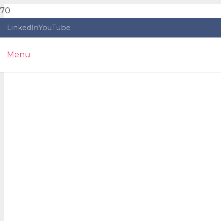
LinkedIn
YouTube
Menu