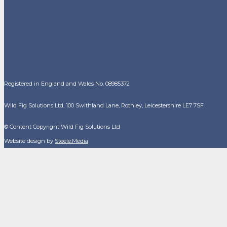
Registered in England and Wales No. 08985372
Wild Fig Solutions Ltd, 100 Swithland Lane, Rothley, Leicestershire LE7 7SF
© Content Copyright Wild Fig Solutions Ltd
Website design by
Steele.Media