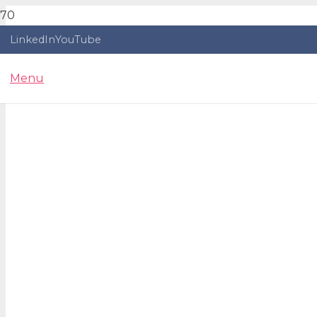
LinkedIn
YouTube
Menu