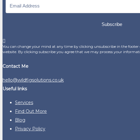
Subscribe
You can change your mind at any time by clicking unsubscribe in the footer o
website. By clicking subscribe you agree that we may process your informat
Contact Me
hello@wildfigsolutions.co.uk
Useful links
Services
Find Out More
Blog
Privacy Policy