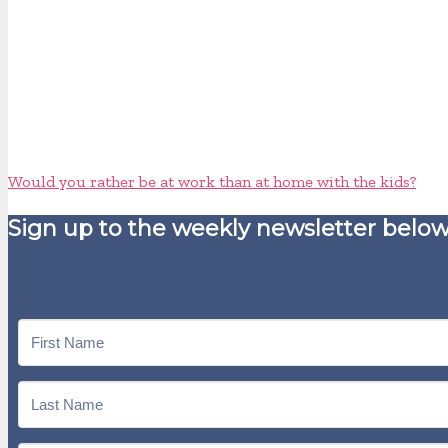
Would you rather be at work than at home with the kids?
Sign up to the weekly newsletter below