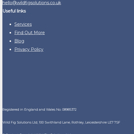
hello@wildfigsolutions.co.uk
Useful links
Services
Find Out More
Blog
Privacy Policy
Registered in England and Wales No. 08985372
Wild Fig Solutions Ltd, 100 Swithland Lane, Rothley, Leicestershire LE7 7SF