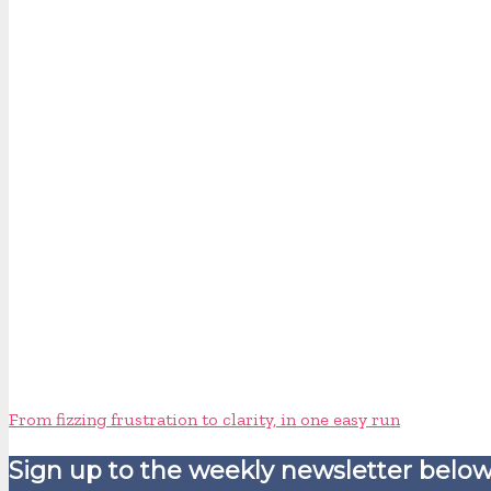
From fizzing frustration to clarity, in one easy run
Sign up to the weekly newsletter below