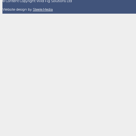
© Content Copyright Wild Fig Solutions Ltd
Website design by
Steele.Media