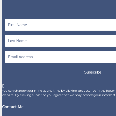
Subscribe
You can change your mind at any time by clicking unsubscribe in the footer o
website. By clicking subscribe you agree that we may process your informat
Contact Me