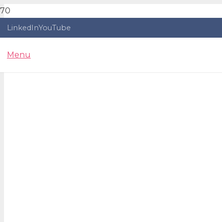
LinkedIn
YouTube
Menu