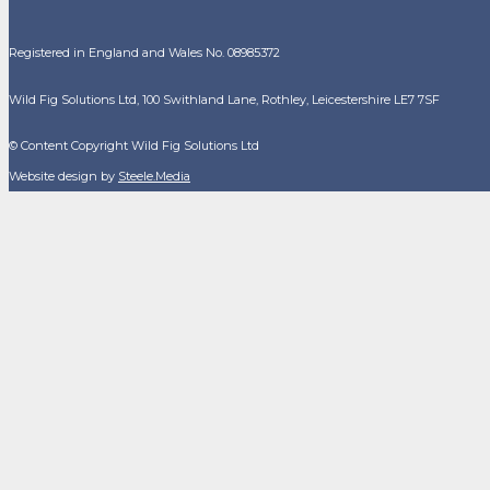
Registered in England and Wales No. 08985372
Wild Fig Solutions Ltd, 100 Swithland Lane, Rothley, Leicestershire LE7 7SF
© Content Copyright Wild Fig Solutions Ltd
Website design by
Steele.Media