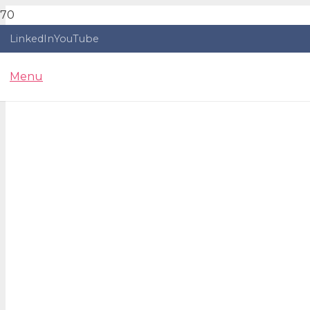
LinkedIn
YouTube
Menu