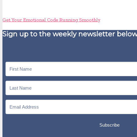
Get Your Emotional Code Running Smoothly
Sign up to the weekly newsletter below
Subscribe