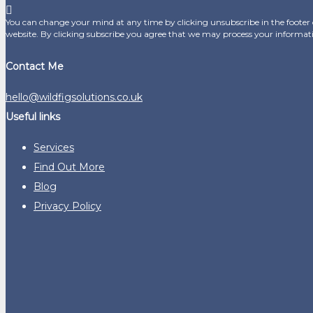
You can change your mind at any time by clicking unsubscribe in the footer o
website. By clicking subscribe you agree that we may process your informat
Contact Me
hello@wildfigsolutions.co.uk
Useful links
Services
Find Out More
Blog
Privacy Policy