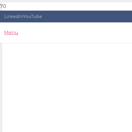
LinkedIn
YouTube
Menu