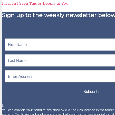
I Haven’t Seen This as Deeply as You
Sign up to the weekly newsletter below
Subscribe
You can change your mind at any time by clicking unsubscribe in the footer o
website. By clicking subscribe you agree that we may process your informat