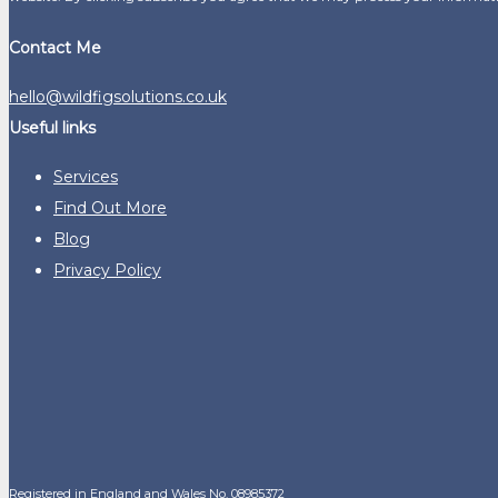
Contact Me
hello@wildfigsolutions.co.uk
Useful links
Services
Find Out More
Blog
Privacy Policy
Registered in England and Wales No. 08985372