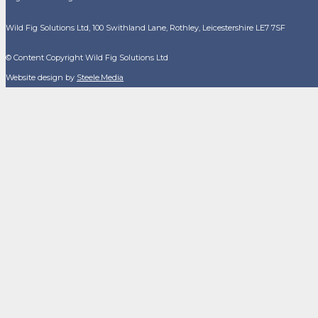
Wild Fig Solutions Ltd, 100 Swithland Lane, Rothley, Leicestershire LE7 7SF
© Content Copyright Wild Fig Solutions Ltd
Website design by
Steele.Media