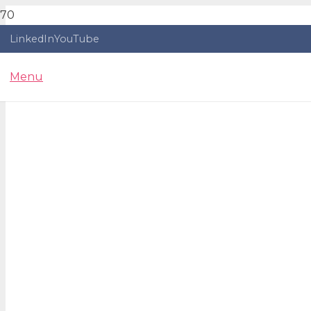
LinkedIn
YouTube
Menu