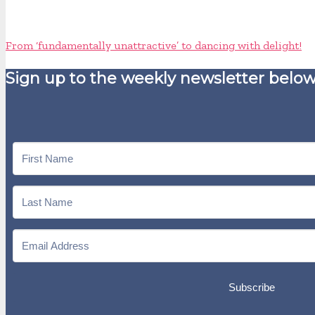
From ‘fundamentally unattractive’ to dancing with delight!
Sign up to the weekly newsletter below
Subscribe