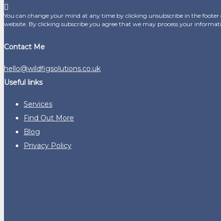
You can change your mind at any time by clicking unsubscribe in the footer o
website. By clicking subscribe you agree that we may process your informat
Contact Me
hello@wildfigsolutions.co.uk
Useful links
Services
Find Out More
Blog
Privacy Policy