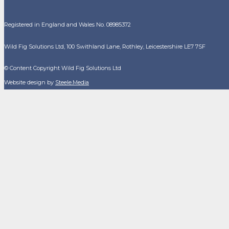
Registered in England and Wales No. 08985372
Wild Fig Solutions Ltd, 100 Swithland Lane, Rothley, Leicestershire LE7 7SF
© Content Copyright Wild Fig Solutions Ltd
Website design by
Steele.Media