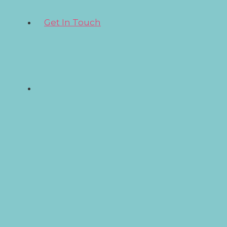
Get In Touch