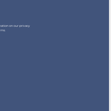
mation on our privacy
erms.