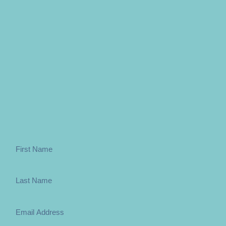
Want to be free of apathy and lethargy?
Sign up to the weekly newsletter below