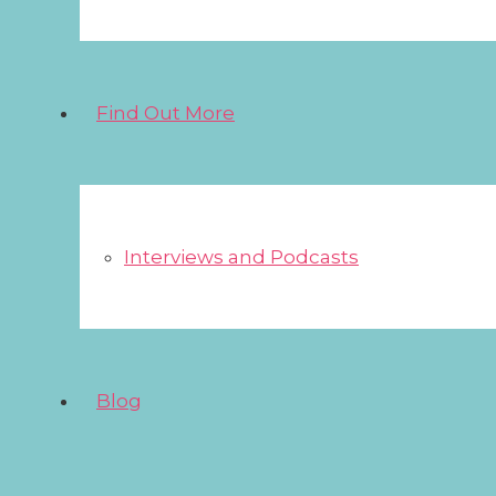
Find Out More
Interviews and Podcasts
Blog