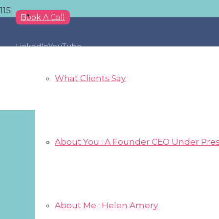
About
Book A Call
LinkedIn
YouTube
What Clients Say
About You : A Founder CEO Under Pre
About Me : Helen Amery