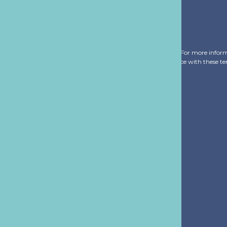
of any email from us. We treat your information with respect. For more infor
ribe you agree that we may process your information in accordance with these t