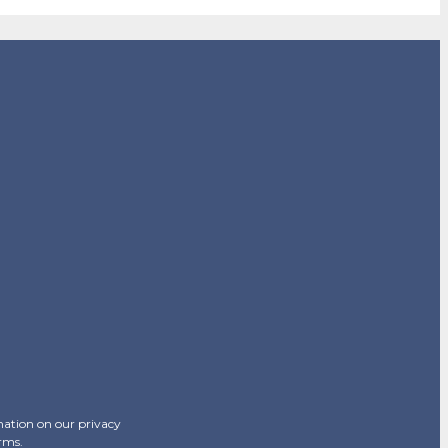
mation on our privacy
erms.