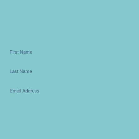
Sign up to the weekly newsletter below
Subscribe
You can change your mind at any time by clicking unsubscribe in the footer 
policies please go to the relevant section on the website. By clicking subsc