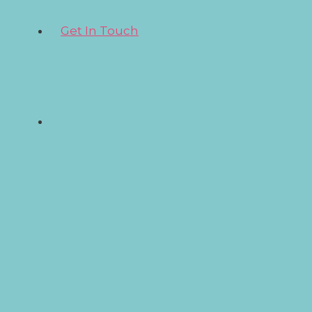
Get In Touch