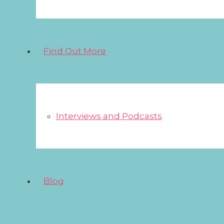
Find Out More
Interviews and Podcasts
Blog