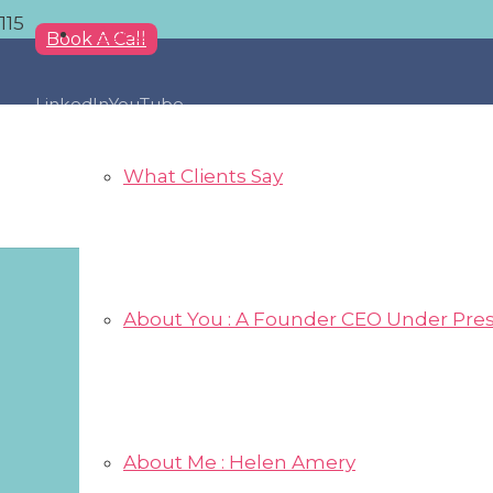
About
Book A Call
LinkedIn
YouTube
What Clients Say
About You : A Founder CEO Under Pre
About Me : Helen Amery