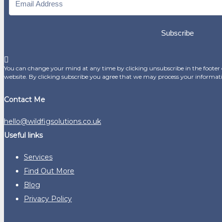
Subscribe
You can change your mind at any time by clicking unsubscribe in the footer o
website. By clicking subscribe you agree that we may process your informat
Contact Me
hello@wildfigsolutions.co.uk
Useful links
Services
Find Out More
Blog
Privacy Policy