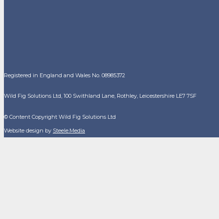
Registered in England and Wales No. 08985372
Wild Fig Solutions Ltd, 100 Swithland Lane, Rothley, Leicestershire LE7 7SF
© Content Copyright Wild Fig Solutions Ltd
Website design by
Steele.Media