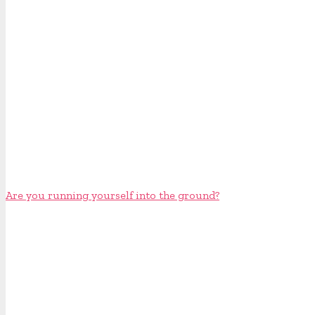
Are you running yourself into the ground?