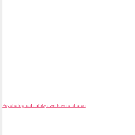
Psychological safety : we have a choice