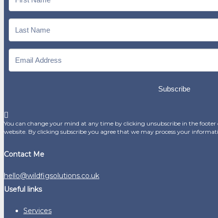
Subscribe
You can change your mind at any time by clicking unsubscribe in the footer o
website. By clicking subscribe you agree that we may process your informat
Contact Me
hello@wildfigsolutions.co.uk
Useful links
Services