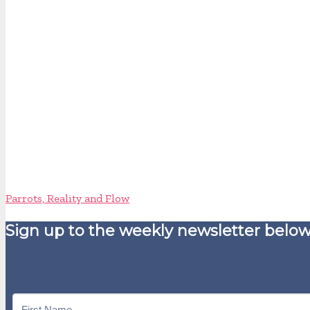
Parrots, Reality and Flow
Sign up to the weekly newsletter below