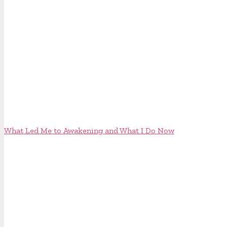
What Led Me to Awakening and What I Do Now