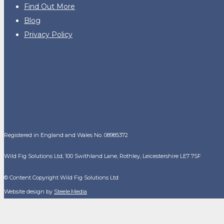
Find Out More
Blog
Privacy Policy
Registered in England and Wales No. 08985372
Wild Fig Solutions Ltd, 100 Swithland Lane, Rothley, Leicestershire LE7 7SF
© Content Copyright Wild Fig Solutions Ltd
Website design by
Steele.Media