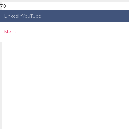
LinkedIn
YouTube
Menu