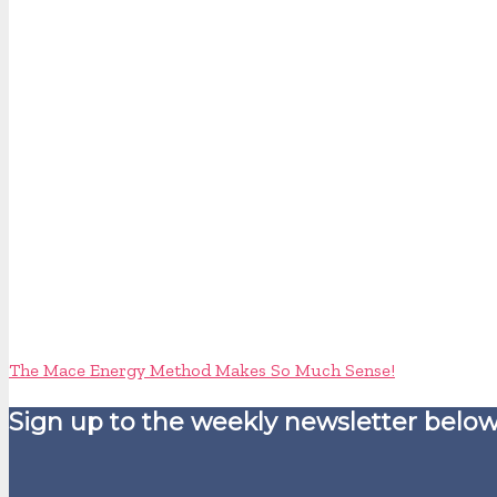
The Mace Energy Method Makes So Much Sense!
Sign up to the weekly newsletter below