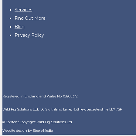
Services
Find Out More
Blog
Privacy Policy
Registered in England and Wales No. 08985372
Wild Fig Solutions Ltd, 100 Swithland Lane, Rothley, Leicestershire LE7 7SF
© Content Copyright Wild Fig Solutions Ltd
Website design by
Steele.Media