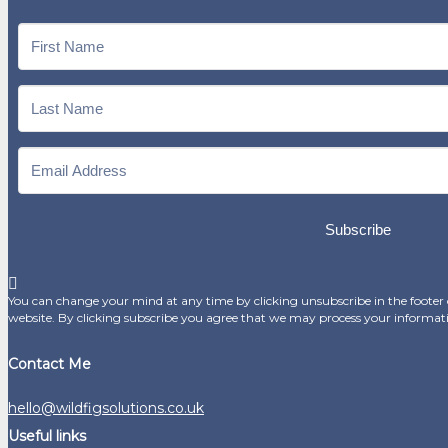
Subscribe
You can change your mind at any time by clicking unsubscribe in the footer o
website. By clicking subscribe you agree that we may process your informat
Contact Me
hello@wildfigsolutions.co.uk
Useful links