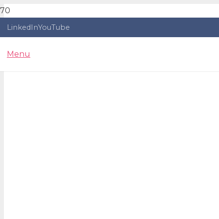
LinkedIn
YouTube
Menu