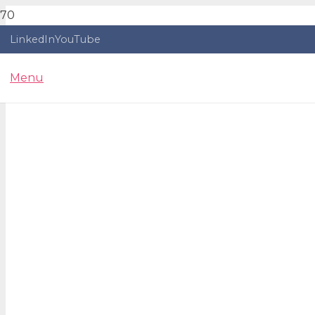
LinkedIn
YouTube
Menu