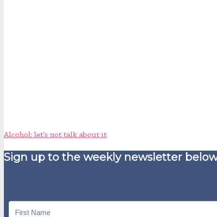
Alcohol: let’s not talk about it
Sign up to the weekly newsletter below