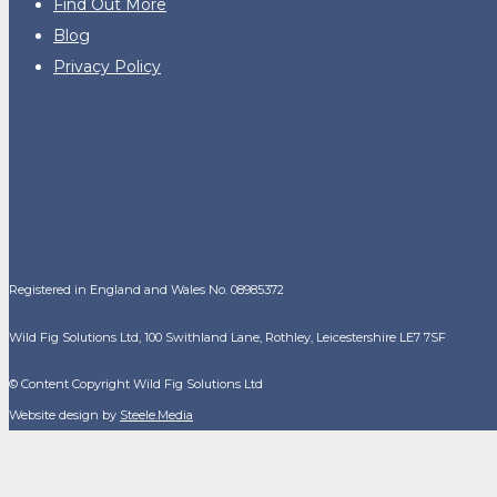
Find Out More
Blog
Privacy Policy
Registered in England and Wales No. 08985372
Wild Fig Solutions Ltd, 100 Swithland Lane, Rothley, Leicestershire LE7 7SF
© Content Copyright Wild Fig Solutions Ltd
Website design by
Steele.Media