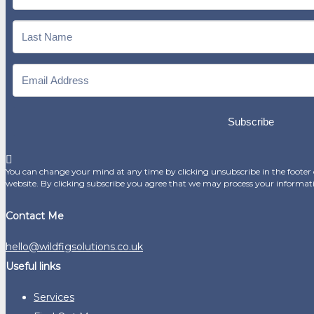
Subscribe
You can change your mind at any time by clicking unsubscribe in the footer o
website. By clicking subscribe you agree that we may process your informat
Contact Me
hello@wildfigsolutions.co.uk
Useful links
Services