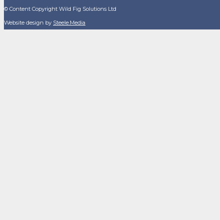
© Content Copyright Wild Fig Solutions Ltd
Website design by
Steele.Media