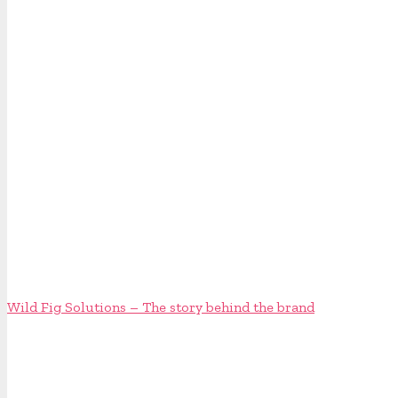
Wild Fig Solutions – The story behind the brand