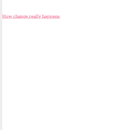
How change really happens