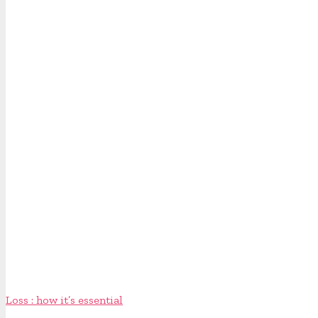
Loss : how it’s essential