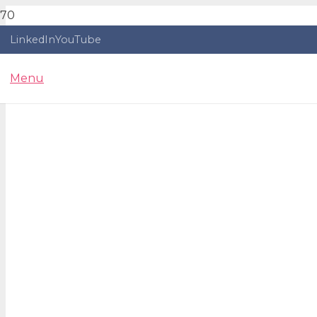
LinkedIn
YouTube
Menu