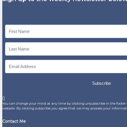
Subscribe
You can change your mind at any time by clicking unsubscribe in the footer o
website. By clicking subscribe you agree that we may process your informat
Contact Me