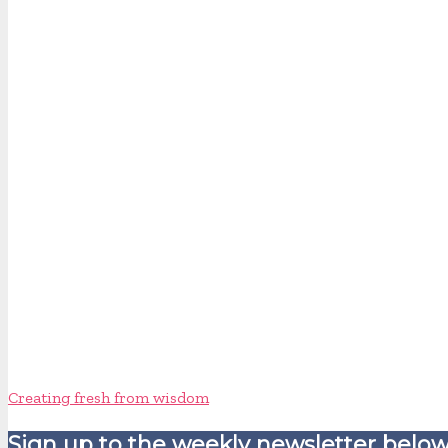
Creating fresh from wisdom
Sign up to the weekly newsletter below