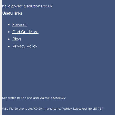
hello@wildfigsolutions.co.uk
Useful links
Services
Find Out More
Blog
Privacy Policy
Registered in England and Wales No. 08985372
Wild Fig Solutions Ltd, 100 Swithland Lane, Rothley, Leicestershire LE7 7SF