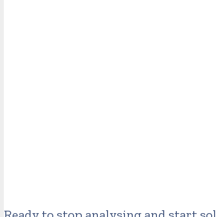
Ready to stop analysing and start so