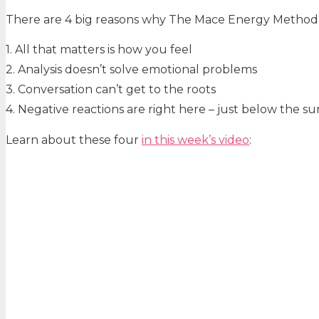
There are 4 big reasons why The Mace Energy Method is
1. All that matters is how you feel
2. Analysis doesn’t solve emotional problems
3. Conversation can’t get to the roots
4. Negative reactions are right here – just below the su
Learn about these four
in
this week’s video
: