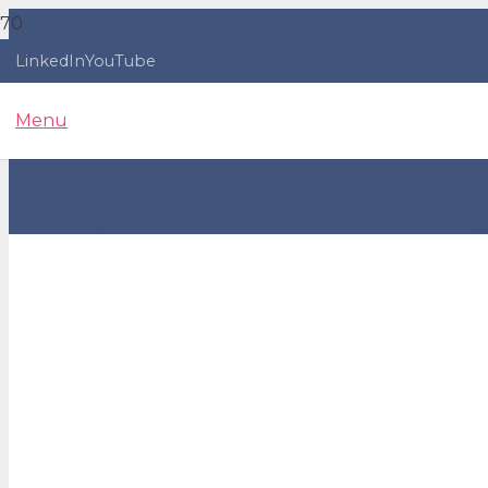
LinkedIn
YouTube
Menu
Why The Mace Energy