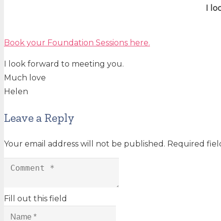
I l
Book your Foundation Sessions here.
I look forward to meeting you.
Much love
Helen
Leave a Reply
Your email address will not be published.
Required fie
Fill out this field