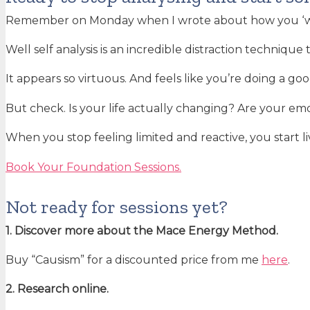
Remember on Monday when I wrote about how you ‘wa
Well self analysis is an incredible distraction technique
It appears so virtuous. And feels like you’re doing a goo
But check. Is your life actually changing? Are your emo
When you stop feeling limited and reactive, you start li
Book Your Foundation Sessions.
Not ready for sessions yet?
1. Discover more about the Mace Energy Method.
Buy “Causism” for a discounted price from me
here
.
2. Research online.