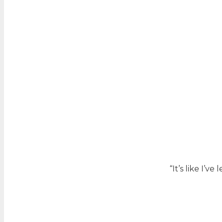
“It’s like I’v