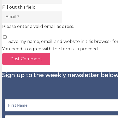
Fill out this field
Please enter a valid email address.
Save my name, email, and website in this browser fo
You need to agree with the terms to proceed
Post Comment
Sign up to the weekly newsletter below