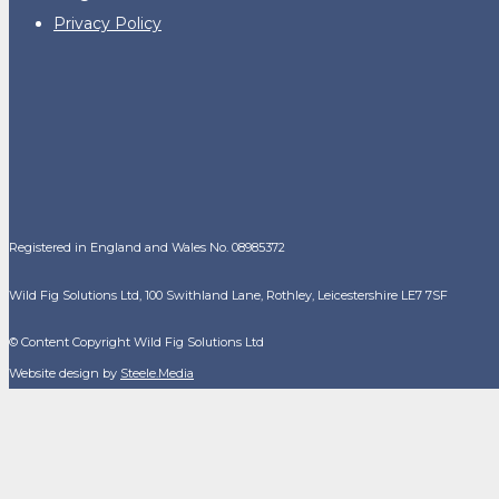
Privacy Policy
Registered in England and Wales No. 08985372
Wild Fig Solutions Ltd, 100 Swithland Lane, Rothley, Leicestershire LE7 7SF
© Content Copyright Wild Fig Solutions Ltd
Website design by
Steele.Media