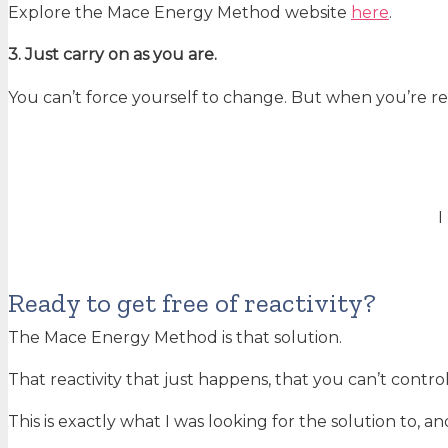
Explore the Mace Energy Method website
here
.
3. Just carry on as you are.
You can’t force yourself to change. But when you’re r
I
Ready to get free of reactivity?
The Mace Energy Method is that solution.
That reactivity that just happens, that you can’t control,
This is exactly what I was looking for the solution to, an