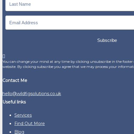
Subscribe
You can change your mind at any time by clicking unsubscribe in the footer o
website. By clicking subscribe you agree that we may process your informat
Contact Me
hello@wildfigsolutions.co.uk
Useful links
Services
Find Out More
Blog