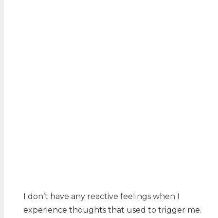
I don’t have any reactive feelings when I
experience thoughts that used to trigger me.